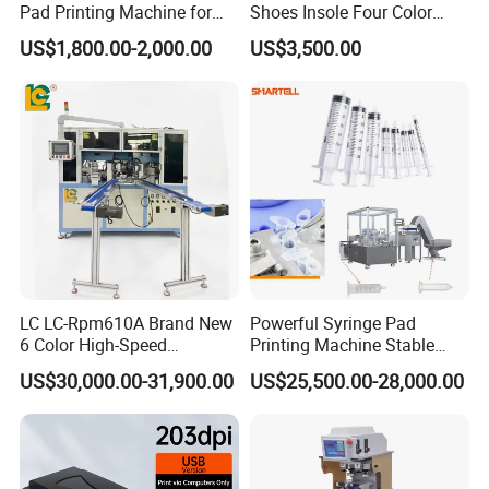
Pad Printing Machine for
Shoes Insole Four Color
Toys Glasses Frame Ball
Shuttle Semi-Automatic
US$1,800.00-2,000.00
US$3,500.00
Tempo Pad Printer Printing
Suppliers
LC LC-Rpm610A Brand New
Powerful Syringe Pad
6 Color High-Speed
Printing Machine Stable
1800PCS/H Automatic PLC
Operation Wooden Case
US$30,000.00-31,900.00
US$25,500.00-28,000.00
Servo Control Rotary Tampo
Shipment
Pad Printer Machine for
Square