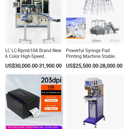
LC LC-Rpm610A Brand New
Powerful Syringe Pad
6 Color High-Speed
Printing Machine Stable
1800PCS/H Automatic PLC
Operation Wooden Case
US$30,000.00-31,900.00
US$25,500.00-28,000.00
Servo Control Rotary Tampo
Shipment
Pad Printer Machine for
Square