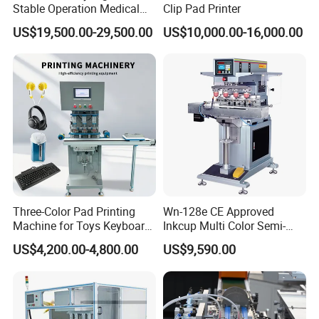
Stable Operation Medical
Clip Pad Printer
Syringe Marking Machine
US$19,500.00-29,500.00
US$10,000.00-16,000.00
Three-Color Pad Printing
Wn-128e CE Approved
Machine for Toys Keyboard
Inkcup Multi Color Semi-
Earphone Badges
Auto Touch Screen Pad
US$4,200.00-4,800.00
US$9,590.00
Signboard Box
Printer Fast Output Pad
Printing Machine for Kids
Toy Figurine Surface
Custom Logo Printing