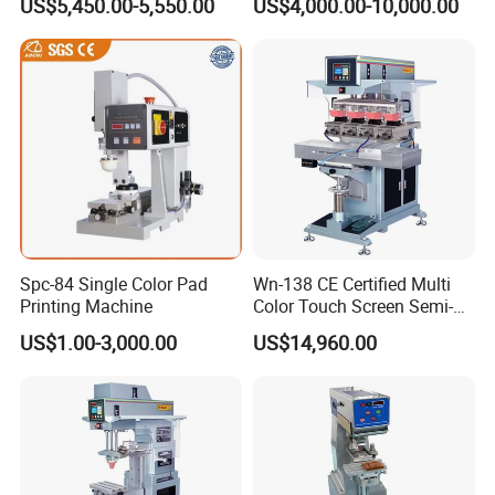
US$5,450.00-5,550.00
US$4,000.00-10,000.00
Spc-84 Single Color Pad
Wn-138 CE Certified Multi
Printing Machine
Color Touch Screen Semi-
Automatic Pad Printing
US$1.00-3,000.00
US$14,960.00
Machine Stable Inkwell Pad
Printer for Automotive Parts
Logo OEM Printing
Customization