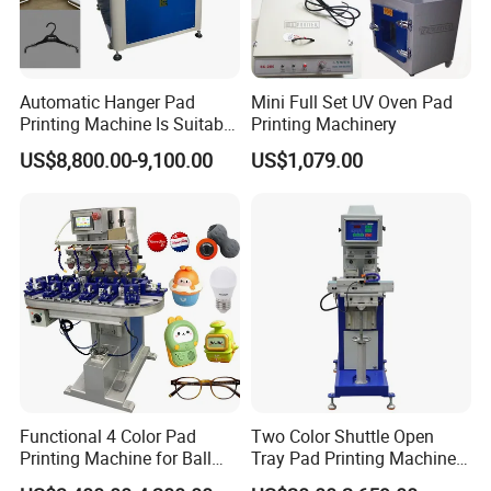
Automatic Hanger Pad
Mini Full Set UV Oven Pad
Printing Machine Is Suitable
Printing Machinery
for Printing on Hangers.
US$8,800.00-9,100.00
US$1,079.00
Functional 4 Color Pad
Two Color Shuttle Open
Printing Machine for Ball
Tray Pad Printing Machine
Glasses Frame Helmet Toys
for Ceramic Bowls Printing