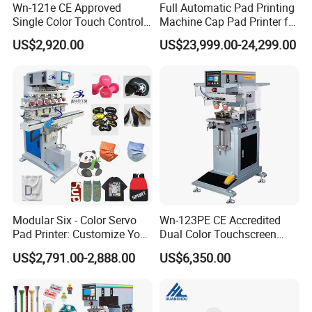
Wn-121e CE Approved
Full Automatic Pad Printing
Single Color Touch Control
Machine Cap Pad Printer for
Inkcup Pad Printer High
Caps
US$2,920.00
US$23,999.00-24,299.00
Efficiency Pad Printing
Machine for Small
Promotional Keychain
Custom Brand Mark Printing
Modular Six - Color Servo
Wn-123PE CE Accredited
Pad Printer: Customize Your
Dual Color Touchscreen
Printing Experience
Inkcup Pad Printing Gear
US$2,791.00-2,888.00
US$6,350.00
Stable Auto Pad Printing
Machine for Hard Plastic
Toy Block Pattern OEM Print
Service