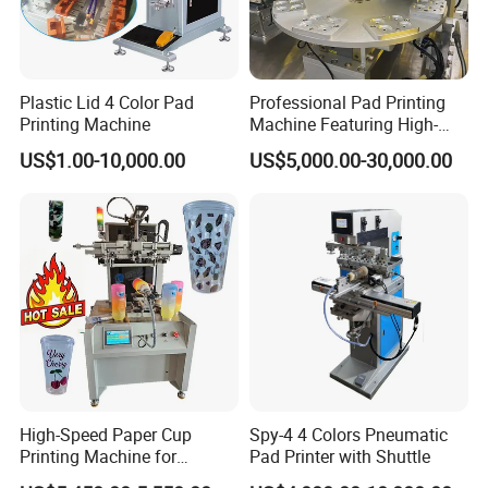
Plastic Lid 4 Color Pad
Professional Pad Printing
Printing Machine
Machine Featuring High-
Precision and PLC Touch
US$1.00-10,000.00
US$5,000.00-30,000.00
Screen
High-Speed Paper Cup
Spy-4 4 Colors Pneumatic
Printing Machine for
Pad Printer with Shuttle
Custom Designs