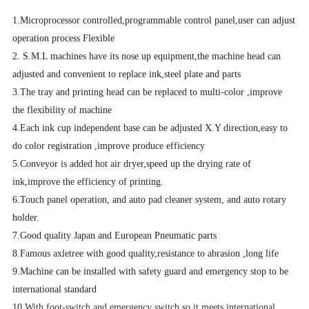
1.Microprocessor controlled,programmable control panel,user can adjust
operation process Flexible
2. S.M.L machines have its nose up equipment,the machine head can
adjusted and convenient to replace ink,steel plate and parts
3.The tray and printing head can be replaced to multi-color ,improve
the flexibility of machine
4.Each ink cup independent base can be adjusted X.Y direction,easy to
do color registration ,improve produce efficiency
5.Conveyor is added hot air dryer,speed up the drying rate of
ink,improve the efficiency of printing.
6.Touch panel operation, and auto pad cleaner system, and auto rotary
holder.
7.Good quality Japan and European Pneumatic parts
8.Famous axletree with good quality,resistance to abrasion ,long life
9.Machine can be installed with safety guard and emergency stop to be
international standard
10.With foot-switch and emergency switch,so it meets international