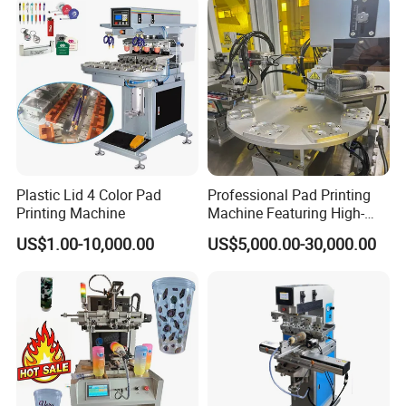
Plastic Lid 4 Color Pad
Professional Pad Printing
Printing Machine
Machine Featuring High-
Precision and PLC Touch
US$1.00-10,000.00
US$5,000.00-30,000.00
Screen