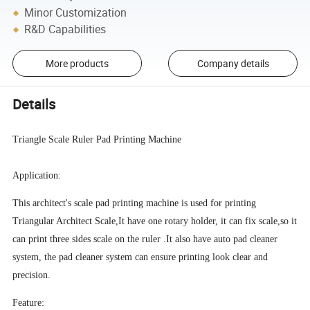
Minor Customization
R&D Capabilities
More products
Company details
Details
Triangle Scale Ruler Pad Printing Machine
Application:
This architect's scale pad printing machine is used for printing
Triangular Architect Scale,It have one rotary holder, it can fix scale,so it
can print three sides scale on the ruler .It also have auto pad cleaner
system, the pad cleaner system can ensure printing look clear and
precision.
Feature: