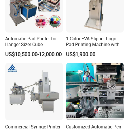
Automatic Pad Printer for
1 Color EVA Slipper Logo
Hanger Sizer Cube
Pad Printing Machine with
Open Ink Tray
US$10,500.00-12,000.00
US$1,900.00
Commercial Syringe Printer
Customized Automatic Pen