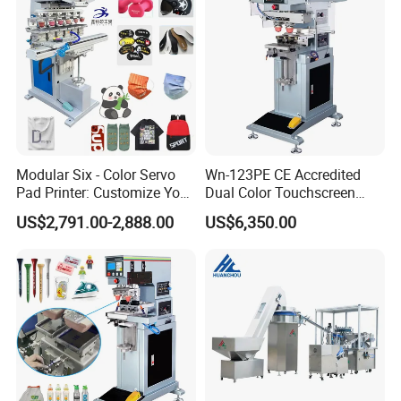
Custom Brand Mark Printing
Modular Six - Color Servo
Wn-123PE CE Accredited
Pad Printer: Customize Your
Dual Color Touchscreen
Printing Experience
Inkcup Pad Printing Gear
US$2,791.00-2,888.00
US$6,350.00
Stable Auto Pad Printing
Machine for Hard Plastic
Toy Block Pattern OEM Print
Service