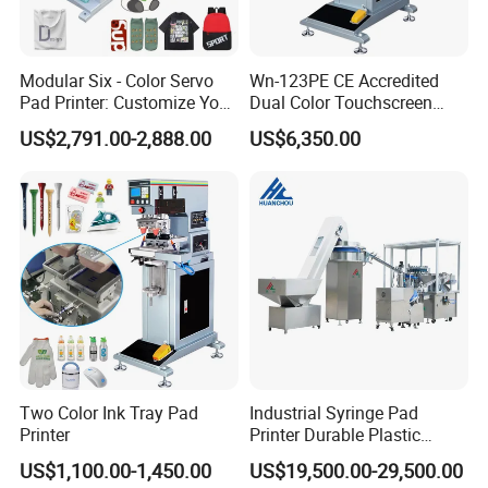
Modular Six - Color Servo
Wn-123PE CE Accredited
Pad Printer: Customize Your
Dual Color Touchscreen
Printing Experience
Inkcup Pad Printing Gear
US$2,791.00-2,888.00
US$6,350.00
Stable Auto Pad Printing
Machine for Hard Plastic
Toy Block Pattern OEM Print
Service
Two Color Ink Tray Pad
Industrial Syringe Pad
Printer
Printer Durable Plastic
Syringe Marking Processing
US$1,100.00-1,450.00
US$19,500.00-29,500.00
Machine