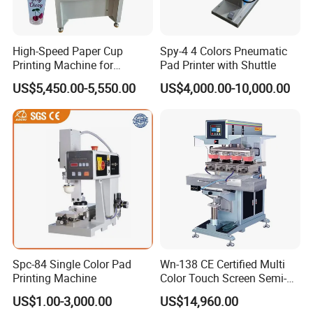
High-Speed Paper Cup
Spy-4 4 Colors Pneumatic
Printing Machine for
Pad Printer with Shuttle
Custom Designs
US$5,450.00-5,550.00
US$4,000.00-10,000.00
Spc-84 Single Color Pad
Wn-138 CE Certified Multi
Printing Machine
Color Touch Screen Semi-
Automatic Pad Printing
US$1.00-3,000.00
US$14,960.00
Machine Stable Inkwell Pad