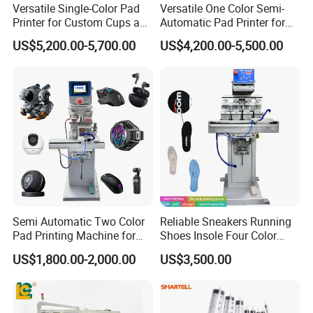
Versatile Single-Color Pad
Versatile One Color Semi-
Printer for Custom Cups and
Automatic Pad Printer for
Mugs
Perfume Bottles
US$5,200.00-5,700.00
US$4,200.00-5,500.00
Semi Automatic Two Color
Reliable Sneakers Running
Pad Printing Machine for
Shoes Insole Four Color
Toys Glasses Frame Ball
Shuttle Semi-Automatic
US$1,800.00-2,000.00
US$3,500.00
Tempo Pad Printer Printing
Suppliers