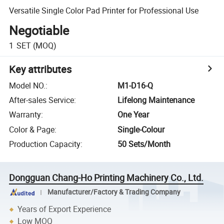
Versatile Single Color Pad Printer for Professional Use
Negotiable
1
SET
(MOQ)
Key attributes
Model NO.
:
M1-D16-Q
After-sales Service
:
Lifelong Maintenance
Warranty
:
One Year
Color & Page
:
Single-Colour
Production Capacity
:
50 Sets/Month
Dongguan Chang-Ho Printing Machinery Co., Ltd.
Manufacturer/Factory & Trading Company
Years of Export Experience
Low MOQ