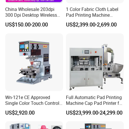
China Wholesale 203dpi
1 Color Fabric Cloth Label
300 Dpi Desktop Wireless
Pad Printing Machine
Thermal Transfer Desktop
Printer Auto Cleaning
US$150.00-200.00
US$2,399.00-2,699.00
Label Printer
Alternative
Wn-121e CE Approved
Full Automatic Pad Printing
Single Color Touch Control
Machine Cap Pad Printer for
Inkcup Pad Printer High
Caps
US$2,920.00
US$23,999.00-24,299.00
Efficiency Pad Printing
Machine for Small
Promotional Keychain