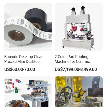
Barcode Desktop Clear
2 Color Pad Printing
Precise Mini Desktop
Machine for Ceramic
Custom Regular Thermal
Tablewares
US$60.00-70.00
US$7,199.00-8,499.00
Label Printer