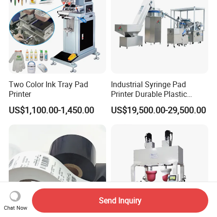
Two Color Ink Tray Pad
Industrial Syringe Pad
Printer
Printer Durable Plastic
Syringe Marking Processing
US$1,100.00-1,450.00
US$19,500.00-29,500.00
Machine
Send Inquiry
Chat Now