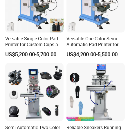
Versatile Single-Color Pad
Versatile One Color Semi-
Printer for Custom Cups and
Automatic Pad Printer for
Mugs
Perfume Bottles
US$5,200.00-5,700.00
US$4,200.00-5,500.00
Semi Automatic Two Color
Reliable Sneakers Running