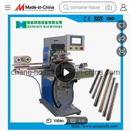
container house
basketball shoe
smart phone
human hair wig
running shoe
powder
alloy wheel
farm tractor
Video
1
/
6