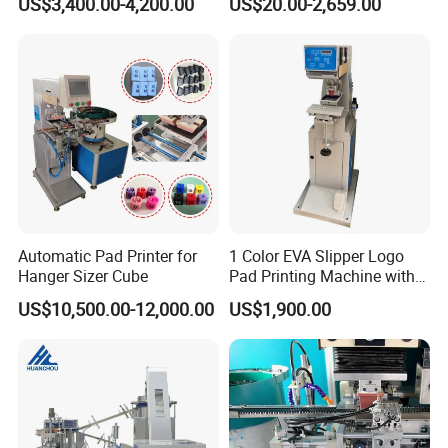
US$3,400.00-4,200.00
US$20.00-2,659.00
Automatic Pad Printer for
1 Color EVA Slipper Logo
Hanger Sizer Cube
Pad Printing Machine with
Open Ink Tray
US$10,500.00-12,000.00
US$1,900.00