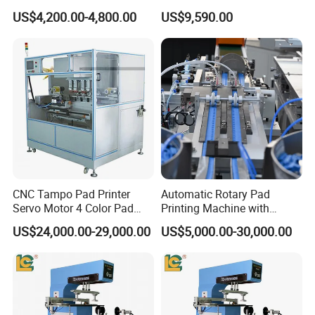
Earphone Badges
Auto Touch Screen Pad
US$4,200.00-4,800.00
US$9,590.00
Signboard Box
Printer Fast Output Pad
Printing Machine for Kids
Toy Figurine Surface
Custom Logo Printing
CNC Tampo Pad Printer
Automatic Rotary Pad
Servo Motor 4 Color Pad
Printing Machine with
Printing Machine (HX-M4/S-
Advanced PLC Control
US$24,000.00-29,000.00
US$5,000.00-30,000.00
T1)