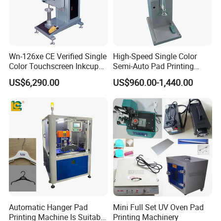
Wn-126xe CE Verified Single
High-Speed Single Color
Color Touchscreen Inkcup
Semi-Auto Pad Printing
Pad Printing Equipment
Machine for Lighter Toys
US$6,290.00
US$960.00-1,440.00
Ultra Fast Pad Printer for
Plastic Box Helmets Remote
Custom Metal Keychain
Control
Logo Mark OEM Processing
Automatic Hanger Pad
Mini Full Set UV Oven Pad
Printing Machine Is Suitable
Printing Machinery