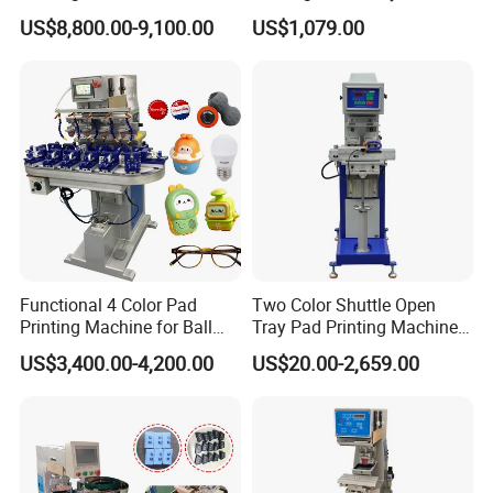
for Printing on Hangers.
US$8,800.00-9,100.00
US$1,079.00
Functional 4 Color Pad
Two Color Shuttle Open
Printing Machine for Ball
Tray Pad Printing Machine
Glasses Frame Helmet Toys
for Ceramic Bowls Printing
US$3,400.00-4,200.00
US$20.00-2,659.00