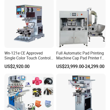
Wn-121e CE Approved
Full Automatic Pad Printing
Single Color Touch Control
Machine Cap Pad Printer for
Inkcup Pad Printer High
Caps
US$2,920.00
US$23,999.00-24,299.00
Efficiency Pad Printing
Machine for Small
Promotional Keychain
Custom Brand Mark Printing