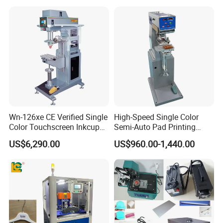
Printer for Automotive Parts
Logo OEM Printing
Customization
Wn-126xe CE Verified Single
High-Speed Single Color
Color Touchscreen Inkcup
Semi-Auto Pad Printing
Pad Printing Equipment
Machine for Lighter Toys
US$6,290.00
US$960.00-1,440.00
Ultra Fast Pad Printer for
Plastic Box Helmets Remote
Custom Metal Keychain
Control
Logo Mark OEM Processing