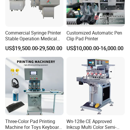
Commercial Syringe Printer
Customized Automatic Pen
Stable Operation Medical
Clip Pad Printer
Syringe Marking Machine
US$19,500.00-29,500.00
US$10,000.00-16,000.00
Three-Color Pad Printing
Wn-128e CE Approved
Machine for Toys Keyboard
Inkcup Multi Color Semi-