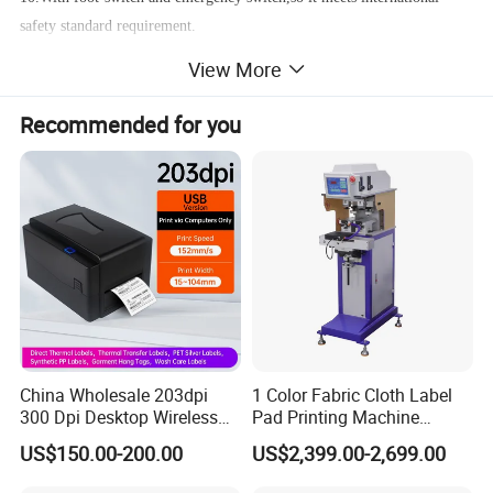
safety standard requirement.
View More
Technical parameter:
Steel plate size:400*200 mm
Recommended for you
Machine speed:1500PCS/HR
Power:220V 50-60 MHZ, 30 W
Air pressure:5-7 BAR
Max.printing area:310*150mm
Printing station:1 piece
Printing color:single color.
China Wholesale 203dpi
1 Color Fabric Cloth Label
300 Dpi Desktop Wireless
Pad Printing Machine
Thermal Transfer Desktop
Printer Auto Cleaning
US$150.00-200.00
US$2,399.00-2,699.00
Label Printer
Alternative