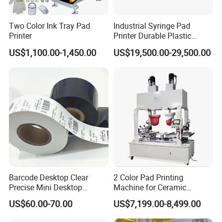
Two Color Ink Tray Pad
Industrial Syringe Pad
Printer
Printer Durable Plastic
Syringe Marking Processing
US$1,100.00-1,450.00
US$19,500.00-29,500.00
Machine
Barcode Desktop Clear
2 Color Pad Printing
Precise Mini Desktop
Machine for Ceramic
Custom Regular Thermal
Tablewares
US$60.00-70.00
US$7,199.00-8,499.00
Label Printer