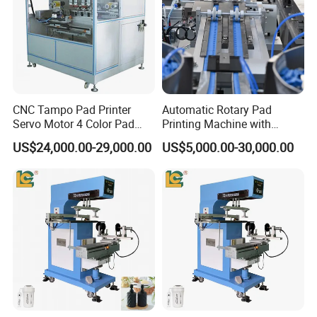
CNC Tampo Pad Printer
Automatic Rotary Pad
Servo Motor 4 Color Pad
Printing Machine with
Printing Machine (HX-M4/S-
Advanced PLC Control
US$24,000.00-29,000.00
US$5,000.00-30,000.00
T1)