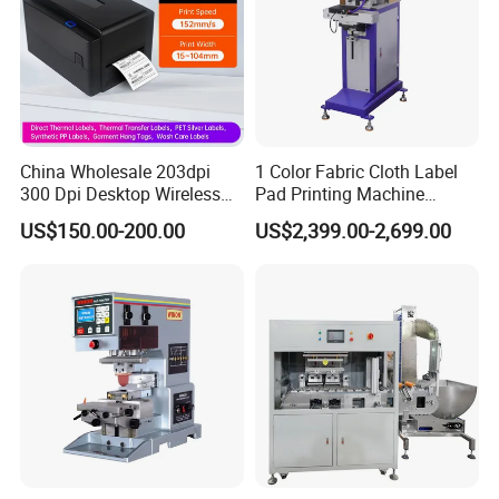
China Wholesale 203dpi
1 Color Fabric Cloth Label
300 Dpi Desktop Wireless
Pad Printing Machine
Thermal Transfer Desktop
Printer Auto Cleaning
US$150.00-200.00
US$2,399.00-2,699.00
Label Printer
Alternative