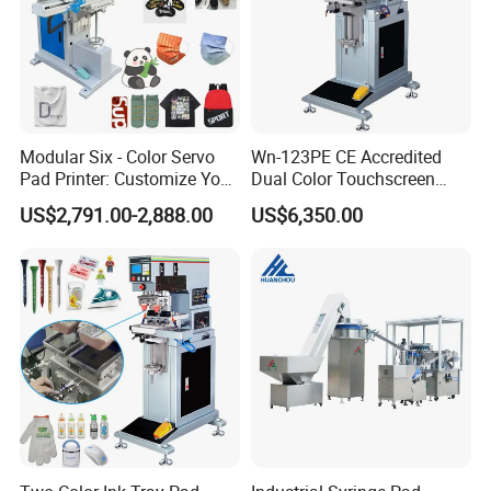
Modular Six - Color Servo
Wn-123PE CE Accredited
Pad Printer: Customize Your
Dual Color Touchscreen
Printing Experience
Inkcup Pad Printing Gear
US$2,791.00-2,888.00
US$6,350.00
Stable Auto Pad Printing
Machine for Hard Plastic
Toy Block Pattern OEM Print
Service