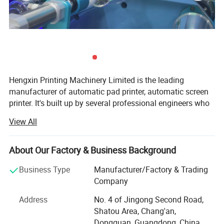
Hengxin Printing Machinery Limited is the leading
manufacturer of automatic pad printer, automatic screen
printer. It's built up by several professional engineers who
have more than 30 years experience in the printing
View All
industry. We have our own designer, pay more attention in
innovation. We work on designing, producing, selling
together.
About Our Factory & Business Background
OUR QUALITY:
Business Type
Manufacturer/Factory & Trading
Company
1) Every supplier must approved by our "Supplier Quality
Management System";
Address
No. 4 of Jingong Second Road,
Shatou Area, Chang'an,
2) Every parts that we use is made in Taiwan, Japan or
Dongguan, Guangdong, China