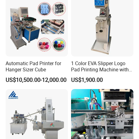
Automatic Pad Printer for
1 Color EVA Slipper Logo
Hanger Sizer Cube
Pad Printing Machine with
Open Ink Tray
US$10,500.00-12,000.00
US$1,900.00