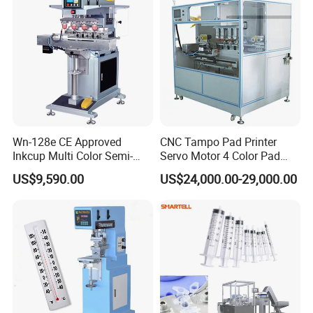
Wn-128e CE Approved
CNC Tampo Pad Printer
Inkcup Multi Color Semi-
Servo Motor 4 Color Pad
Auto Touch Screen Pad
Printing Machine (HX-M4/S-
US$9,590.00
US$24,000.00-29,000.00
Printer Fast Output Pad
T1)
Printing Machine for Kids
Toy Figurine Surface
Custom Logo Printing