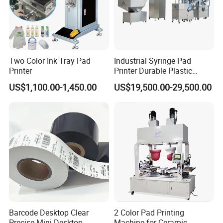
Two Color Ink Tray Pad
Industrial Syringe Pad
Printer
Printer Durable Plastic
Syringe Marking Processing
US$1,100.00-1,450.00
US$19,500.00-29,500.00
Machine
Barcode Desktop Clear
2 Color Pad Printing
Precise Mini Desktop
Machine for Ceramic