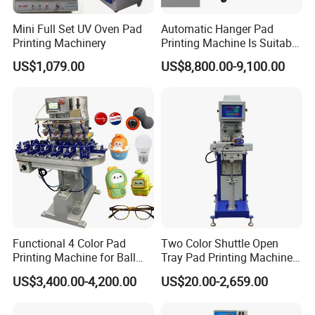
Mini Full Set UV Oven Pad
Automatic Hanger Pad
Printing Machinery
Printing Machine Is Suitable
for Printing on Hangers.
US$1,079.00
US$8,800.00-9,100.00
Functional 4 Color Pad
Two Color Shuttle Open
Printing Machine for Ball
Tray Pad Printing Machine
Glasses Frame Helmet Toys
for Ceramic Bowls Printing
US$3,400.00-4,200.00
US$20.00-2,659.00