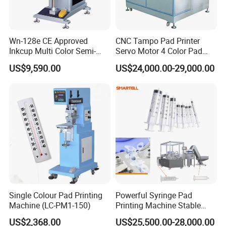
Wn-128e CE Approved
CNC Tampo Pad Printer
Inkcup Multi Color Semi-
Servo Motor 4 Color Pad
Auto Touch Screen Pad
Printing Machine (HX-M4/S-
US$9,590.00
US$24,000.00-29,000.00
Printer Fast Output Pad
T1)
Printing Machine for Kids
Toy Figurine Surface
Custom Logo Printing
Single Colour Pad Printing
Powerful Syringe Pad
Machine (LC-PM1-150)
Printing Machine Stable
Operation Wooden Case
US$2,368.00
US$25,500.00-28,000.00
Shipment