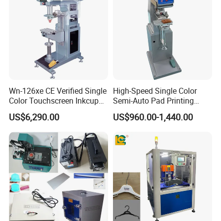
Wn-126xe CE Verified Single
High-Speed Single Color
Color Touchscreen Inkcup
Semi-Auto Pad Printing
Pad Printing Equipment
Machine for Lighter Toys
US$6,290.00
US$960.00-1,440.00
Ultra Fast Pad Printer for
Plastic Box Helmets Remote
Custom Metal Keychain
Control
Logo Mark OEM Processing