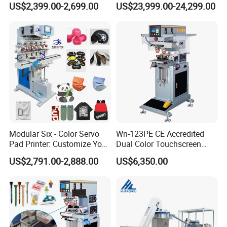
US$2,399.00-2,699.00
US$23,999.00-24,299.00
Alternative
Modular Six - Color Servo
Wn-123PE CE Accredited
Pad Printer: Customize Your
Dual Color Touchscreen
Printing Experience
Inkcup Pad Printing Gear
US$2,791.00-2,888.00
US$6,350.00
Stable Auto Pad Printing
Machine for Hard Plastic
Toy Block Pattern OEM Print
Service