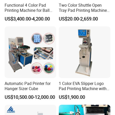
Functional 4 Color Pad
Two Color Shuttle Open
Printing Machine for Ball
Tray Pad Printing Machine
Glasses Frame Helmet Toys
for Ceramic Bowls Printing
US$3,400.00-4,200.00
US$20.00-2,659.00
Automatic Pad Printer for
1 Color EVA Slipper Logo
Hanger Sizer Cube
Pad Printing Machine with
Open Ink Tray
US$10,500.00-12,000.00
US$1,900.00