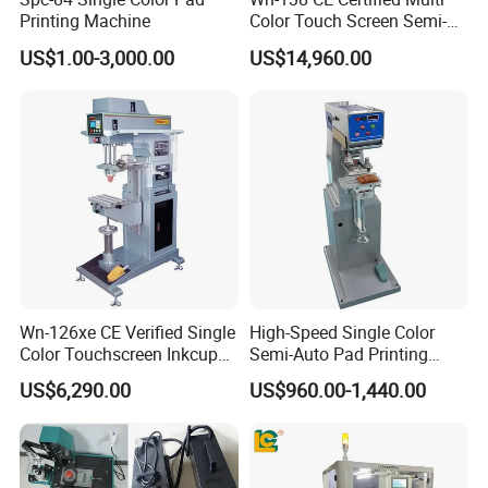
Printing Machine
Color Touch Screen Semi-
Automatic Pad Printing
US$1.00-3,000.00
US$14,960.00
Machine Stable Inkwell Pad
Printer for Automotive Parts
Logo OEM Printing
Customization
Wn-126xe CE Verified Single
High-Speed Single Color
Color Touchscreen Inkcup
Semi-Auto Pad Printing
Pad Printing Equipment
Machine for Lighter Toys
US$6,290.00
US$960.00-1,440.00
Ultra Fast Pad Printer for
Plastic Box Helmets Remote
Custom Metal Keychain
Control
Logo Mark OEM Processing