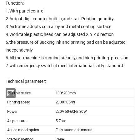
Function:
1.With panel control
2.Auto 4-digit counter built-in,and stat. Printing quantity
3.Airframe adopts coin alloy,and metal coating surface
4.Worktable,plastic head can be adjusted X.Y.Z direction
5.the pressure of Sucking ink and printing pad can be adjusted
independently
6.All the machine is running steadily,and high printing precision
7.with emergency switch,it meet international safty standard
Technical parameter:
Steel plate size
100*200mm
Printing speed
2000PCS/hr
Power
220V 50-60Hz 30W
Air pressure
5-7bar
Action model option
Fully automatic|manual
Start-up method
Panel