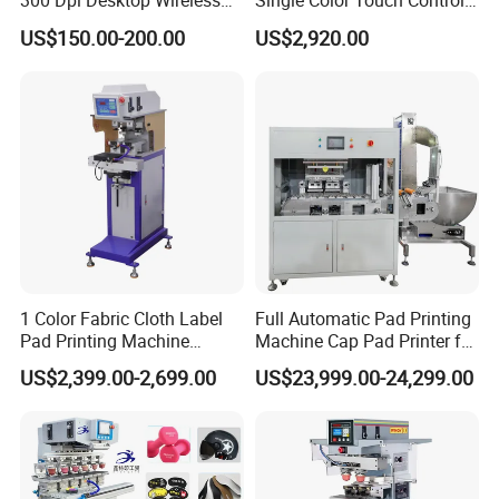
300 Dpi Desktop Wireless
Single Color Touch Control
company grown up very quickly. We sincerely hope you
Thermal Transfer Desktop
Inkcup Pad Printer High
US$150.00-200.00
US$2,920.00
Label Printer
Efficiency Pad Printing
can continue to support us in future, provide good advises
Machine for Small
for our developing.
Promotional Keychain
Custom Brand Mark Printing
1 Color Fabric Cloth Label
Full Automatic Pad Printing
Pad Printing Machine
Machine Cap Pad Printer for
Printer Auto Cleaning
Caps
US$2,399.00-2,699.00
US$23,999.00-24,299.00
Alternative