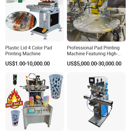
Plastic Lid 4 Color Pad
Professional Pad Printing
Printing Machine
Machine Featuring High-
Precision and PLC Touch
US$1.00-10,000.00
US$5,000.00-30,000.00
Screen