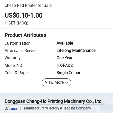
Cheap Pad Printer for Sale
US$0.10-1.00
1
SET
(MOQ)
Product Attributes
Customization
Available
After-sales Service
Lifelong Maintenance
Warranty
One Year
Model NO.
HX-PAD2
Color & Page
Single-Colour
View More
Dongguan Chang-Ho Printing Machinery Co., Ltd.
Manufacturer/Factory & Trading Company