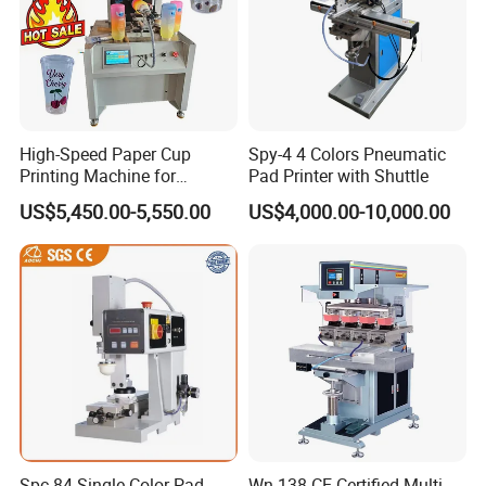
High-Speed Paper Cup
Spy-4 4 Colors Pneumatic
Printing Machine for
Pad Printer with Shuttle
Custom Designs
US$5,450.00-5,550.00
US$4,000.00-10,000.00
Spc-84 Single Color Pad
Wn-138 CE Certified Multi