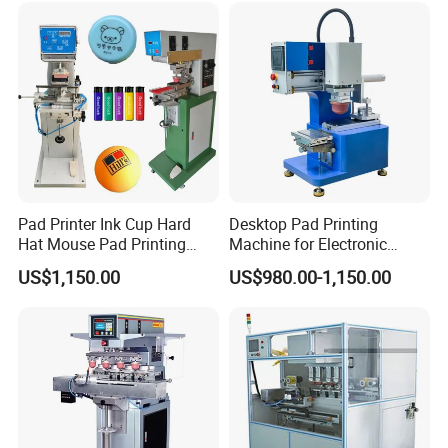
Pad Printer Ink Cup Hard
Desktop Pad Printing
Hat Mouse Pad Printing
Machine for Electronic
Machine
Product, Plastic Shell,
US$1,150.00
US$980.00-1,150.00
Hardware Product,
Stationery