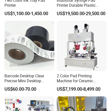
Two Color Ink Tray Pad
Industrial Syringe Pad
Printer
Printer Durable Plastic
Syringe Marking Processing
US$1,100.00-1,450.00
US$19,500.00-29,500.00
Machine
Barcode Desktop Clear
2 Color Pad Printing
Precise Mini Desktop
Machine for Ceramic
Custom Regular Thermal
Tablewares
US$60.00-70.00
US$7,199.00-8,499.00
Label Printer