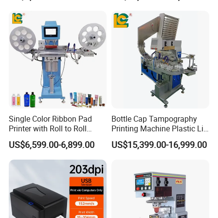
Single Color Ribbon Pad
Bottle Cap Tampography
Printer with Roll to Roll
Printing Machine Plastic Lid
Plastic/ Non-Woven Ribbon
Pad Printer
US$6,599.00-6,899.00
US$15,399.00-16,999.00
Tampo Printing Machine