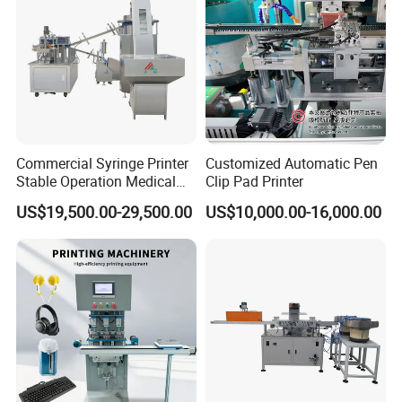
Commercial Syringe Printer
Customized Automatic Pen
Stable Operation Medical
Clip Pad Printer
Syringe Marking Machine
US$19,500.00-29,500.00
US$10,000.00-16,000.00