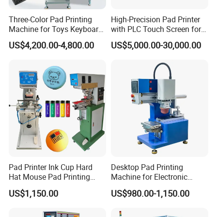
Three-Color Pad Printing
High-Precision Pad Printer
Machine for Toys Keyboard
with PLC Touch Screen for
Earphone Badges
Efficiency
US$4,200.00-4,800.00
US$5,000.00-30,000.00
Signboard Box
Pad Printer Ink Cup Hard
Desktop Pad Printing
Hat Mouse Pad Printing
Machine for Electronic
Machine
Product, Plastic Shell,
US$1,150.00
US$980.00-1,150.00
Hardware Product,
Stationery