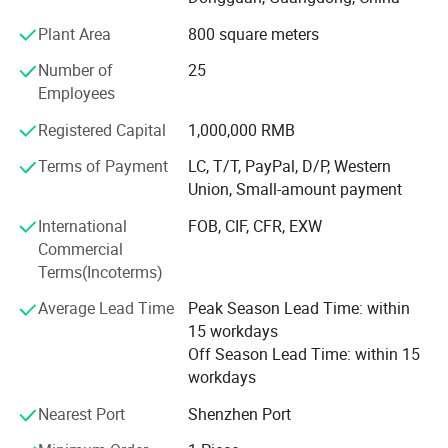
German;
Plant Area
800 square meters
3) Before send to the customers, all the machines are
Number of
25
tested nearly 5000 times;
Employees
4) Provide one year warranty;
Registered Capital
1,000,000 RMB
OUR ADVANTAGES:
Terms of Payment
LC, T/T, PayPal, D/P, Western
Union, Small-amount payment
1) Have the first classic engineer, good at doing
OEM/ODM, welcome to consult;
International
FOB, CIF, CFR, EXW
Commercial
2) The No. 1 supplier of stationery ruler printing machine,
Terms(Incoterms)
wooden ruler printing machine;
Average Lead Time
Peak Season Lead Time: within
3) Have good technology of shoe heel's printing, provide
15 workdays
shoe heel pad printers about 12 years;
Off Season Lead Time: within 15
4) Have good price of automatic four color bottle cap
workdays
printing machine;
Nearest Port
Shenzhen Port
OUR TENET: