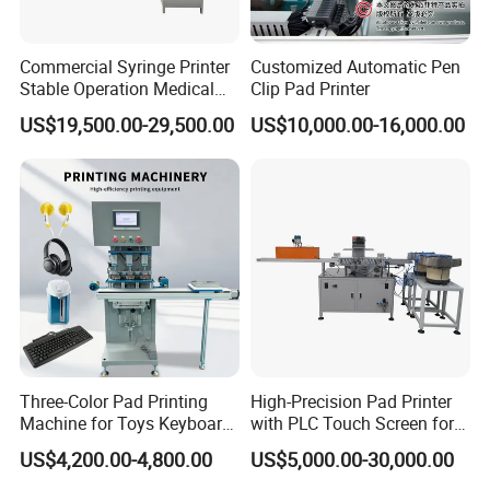
Commercial Syringe Printer
Customized Automatic Pen
Stable Operation Medical
Clip Pad Printer
Syringe Marking Machine
US$19,500.00-29,500.00
US$10,000.00-16,000.00
Three-Color Pad Printing
High-Precision Pad Printer
Machine for Toys Keyboard
with PLC Touch Screen for
Earphone Badges
Efficiency
US$4,200.00-4,800.00
US$5,000.00-30,000.00
Signboard Box