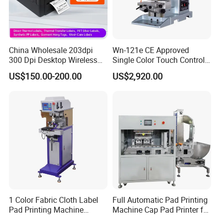
China Wholesale 203dpi
Wn-121e CE Approved
300 Dpi Desktop Wireless
Single Color Touch Control
Thermal Transfer Desktop
Inkcup Pad Printer High
US$150.00-200.00
US$2,920.00
Label Printer
Efficiency Pad Printing
Machine for Small
Promotional Keychain
Custom Brand Mark Printing
1 Color Fabric Cloth Label
Full Automatic Pad Printing
Pad Printing Machine
Machine Cap Pad Printer for
Printer Auto Cleaning
Caps