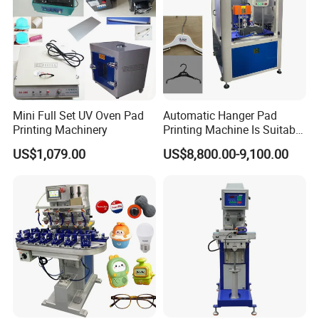
Mini Full Set UV Oven Pad
Automatic Hanger Pad
Printing Machinery
Printing Machine Is Suitable
for Printing on Hangers.
US$1,079.00
US$8,800.00-9,100.00