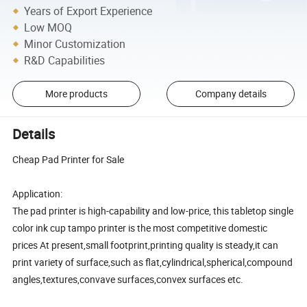
Years of Export Experience
Low MOQ
Minor Customization
R&D Capabilities
More products
Company details
Details
Cheap Pad Printer for Sale
Application:
The pad printer is high-capability and low-price, this tabletop single
color ink cup tampo printer is the most competitive domestic
prices At present,small footprint,printing quality is steady,it can
print variety of surface,such as flat,cylindrical,spherical,compound
angles,textures,convave surfaces,convex surfaces etc.