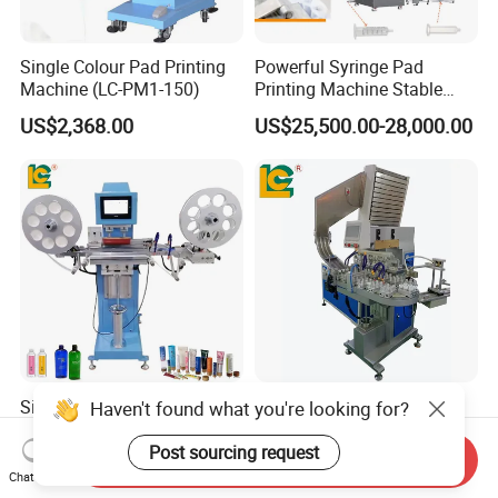
Single Colour Pad Printing
Powerful Syringe Pad
Machine (LC-PM1-150)
Printing Machine Stable
Operation Wooden Case
US$2,368.00
US$25,500.00-28,000.00
Shipment
Single Color Ribbon Pad
Bottle Cap Tampography
Haven't found what you're looking for?
Printer with Roll to Roll
Printing Machine Plastic Lid
Plastic/ Non-Woven Ribbon
Pad Printer
Post sourcing request
Send Inquiry
US$6,599.00-6,899.00
US$15,399.00-16,999.00
Tampo Printing Machine
Chat Now