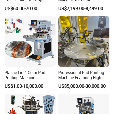
Custom Regular Thermal
Tablewares
US$60.00-70.00
US$7,199.00-8,499.00
Label Printer
Plastic Lid 4 Color Pad
Professional Pad Printing
Printing Machine
Machine Featuring High-
Precision and PLC Touch
US$1.00-10,000.00
US$5,000.00-30,000.00
Screen