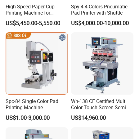
High-Speed Paper Cup
Spy-4 4 Colors Pneumatic
Printing Machine for
Pad Printer with Shuttle
Custom Designs
US$5,450.00-5,550.00
US$4,000.00-10,000.00
Spc-84 Single Color Pad
Wn-138 CE Certified Multi
Printing Machine
Color Touch Screen Semi-
Automatic Pad Printing
US$1.00-3,000.00
US$14,960.00
Machine Stable Inkwell Pad
Printer for Automotive Parts
Logo OEM Printing
Customization