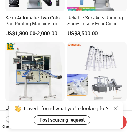
Semi Automatic Two Color
Reliable Sneakers Running
Pad Printing Machine for
Shoes Insole Four Color
Toys Glasses Frame Ball
Shuttle Semi-Automatic
US$1,800.00-2,000.00
US$3,500.00
Tempo Pad Printer Printing
Suppliers
LC LC-Rpm610A Brand New
Powerful Syringe Pad
Haven't found what you're looking for?
6 Color High-Speed
Printing Machine Stable
1800PCS/H Automatic PLC
Operation Wooden Case
Post sourcing request
Send Inquiry
US$30,000.00-31,900.00
US$25,500.00-28,000.00
Servo Control Rotary Tampo
Shipment
Chat Now
Pad Printer Machine for