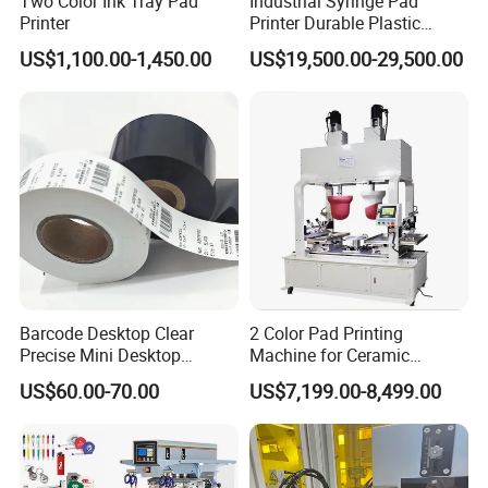
Two Color Ink Tray Pad
Industrial Syringe Pad
Printer
Printer Durable Plastic
Syringe Marking Processing
US$1,100.00-1,450.00
US$19,500.00-29,500.00
Machine
Barcode Desktop Clear
2 Color Pad Printing
Precise Mini Desktop
Machine for Ceramic
Custom Regular Thermal
Tablewares
US$60.00-70.00
US$7,199.00-8,499.00
Label Printer