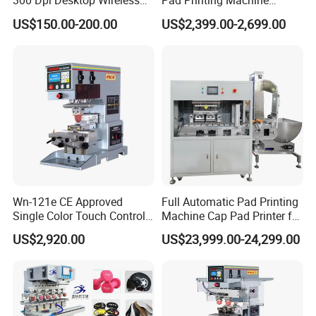
300 Dpi Desktop Wireless
Pad Printing Machine
company grown up very quickly. We sincerely hope you
Thermal Transfer Desktop
Printer Auto Cleaning
US$150.00-200.00
US$2,399.00-2,699.00
Label Printer
Alternative
can continue to support us in future, provide good advises
for our developing.
Wn-121e CE Approved
Full Automatic Pad Printing
Single Color Touch Control
Machine Cap Pad Printer for
Inkcup Pad Printer High
Caps
US$2,920.00
US$23,999.00-24,299.00
Efficiency Pad Printing
Machine for Small
Promotional Keychain
Custom Brand Mark Printing