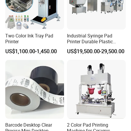
Two Color Ink Tray Pad
Industrial Syringe Pad
Printer
Printer Durable Plastic
Syringe Marking Processing
US$1,100.00-1,450.00
US$19,500.00-29,500.00
Machine
Barcode Desktop Clear
2 Color Pad Printing
Precise Mini Desktop
Machine for Ceramic