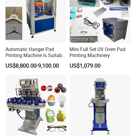
Automatic Hanger Pad
Mini Full Set UV Oven Pad
Printing Machine Is Suitable
Printing Machinery
for Printing on Hangers.
US$8,800.00-9,100.00
US$1,079.00