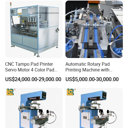
Toy Figurine Surface
Custom Logo Printing
CNC Tampo Pad Printer
Automatic Rotary Pad
Servo Motor 4 Color Pad
Printing Machine with
Printing Machine (HX-M4/S-
Advanced PLC Control
US$24,000.00-29,000.00
US$5,000.00-30,000.00
T1)