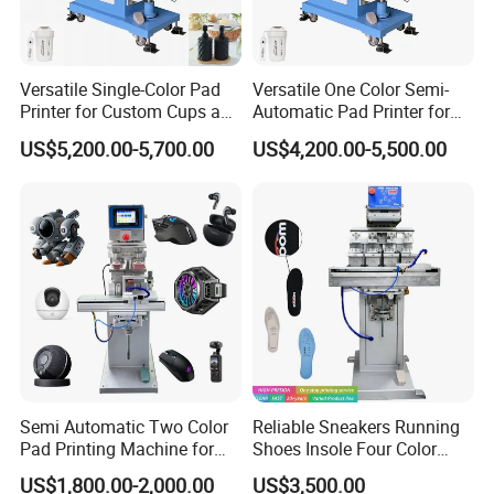
Versatile Single-Color Pad
Versatile One Color Semi-
Printer for Custom Cups and
Automatic Pad Printer for
Mugs
Perfume Bottles
US$5,200.00-5,700.00
US$4,200.00-5,500.00
Semi Automatic Two Color
Reliable Sneakers Running
Pad Printing Machine for
Shoes Insole Four Color
Toys Glasses Frame Ball
Shuttle Semi-Automatic
US$1,800.00-2,000.00
US$3,500.00
Tempo Pad Printer Printing