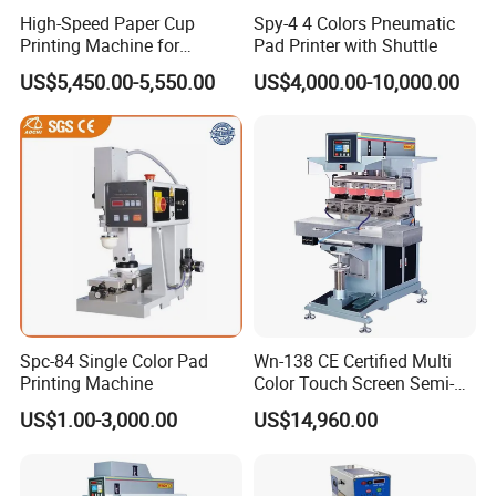
High-Speed Paper Cup
Spy-4 4 Colors Pneumatic
Printing Machine for
Pad Printer with Shuttle
Custom Designs
US$5,450.00-5,550.00
US$4,000.00-10,000.00
Spc-84 Single Color Pad
Wn-138 CE Certified Multi
Printing Machine
Color Touch Screen Semi-
Automatic Pad Printing
US$1.00-3,000.00
US$14,960.00
Machine Stable Inkwell Pad
Printer for Automotive Parts
Logo OEM Printing
Customization