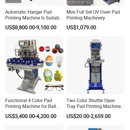
Automatic Hanger Pad
Mini Full Set UV Oven Pad
Printing Machine Is Suitable
Printing Machinery
for Printing on Hangers.
US$8,800.00-9,100.00
US$1,079.00
Functional 4 Color Pad
Two Color Shuttle Open
Printing Machine for Ball
Tray Pad Printing Machine
Glasses Frame Helmet Toys
for Ceramic Bowls Printing
US$3,400.00-4,200.00
US$20.00-2,659.00