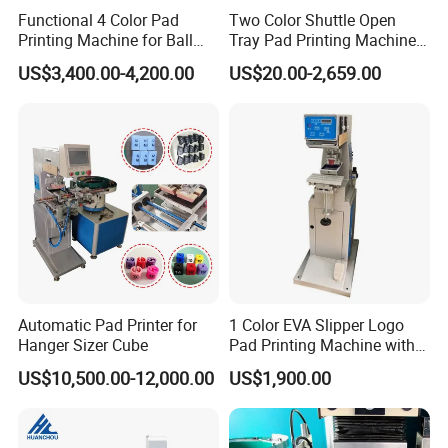
Functional 4 Color Pad
Two Color Shuttle Open
Printing Machine for Ball
Tray Pad Printing Machine
Glasses Frame Helmet Toys
for Ceramic Bowls Printing
US$3,400.00-4,200.00
US$20.00-2,659.00
Automatic Pad Printer for
1 Color EVA Slipper Logo
Hanger Sizer Cube
Pad Printing Machine with
Open Ink Tray
US$10,500.00-12,000.00
US$1,900.00