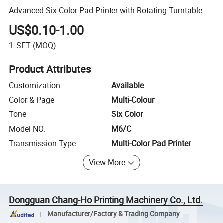
Advanced Six Color Pad Printer with Rotating Turntable
US$0.10-1.00
1
SET
(MOQ)
Product Attributes
Customization
Available
Color & Page
Multi-Colour
Tone
Six Color
Model NO.
M6/C
Transmission Type
Multi-Color Pad Printer
View More
Dongguan Chang-Ho Printing Machinery Co., Ltd.
Manufacturer/Factory & Trading Company