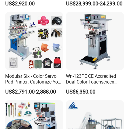
US$2,920.00
US$23,999.00-24,299.00
Efficiency Pad Printing
Machine for Small
Promotional Keychain
Custom Brand Mark Printing
Modular Six - Color Servo
Wn-123PE CE Accredited
Pad Printer: Customize Your
Dual Color Touchscreen
Printing Experience
Inkcup Pad Printing Gear
US$2,791.00-2,888.00
US$6,350.00
Stable Auto Pad Printing
Machine for Hard Plastic
Toy Block Pattern OEM Print
Service