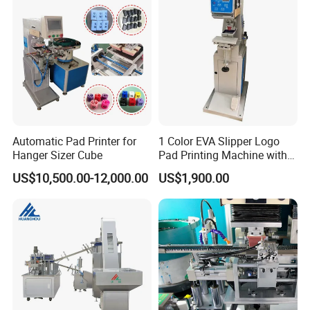
Automatic Pad Printer for
1 Color EVA Slipper Logo
Hanger Sizer Cube
Pad Printing Machine with
Open Ink Tray
US$10,500.00-12,000.00
US$1,900.00