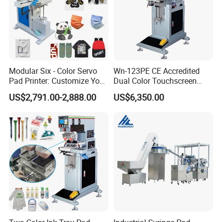
Modular Six - Color Servo
Wn-123PE CE Accredited
Pad Printer: Customize Your
Dual Color Touchscreen
Printing Experience
Inkcup Pad Printing Gear
US$2,791.00-2,888.00
US$6,350.00
Stable Auto Pad Printing
Machine for Hard Plastic
Toy Block Pattern OEM Print
Service