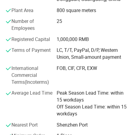
German;
Plant Area
800 square meters
3) Before send to the customers, all the machines are
Number of
25
tested nearly 5000 times;
Employees
4) Provide one year warranty;
Registered Capital
1,000,000 RMB
OUR ADVANTAGES:
Terms of Payment
LC, T/T, PayPal, D/P, Western
Union, Small-amount payment
1) Have the first classic engineer, good at doing
OEM/ODM, welcome to consult;
International
FOB, CIF, CFR, EXW
Commercial
2) The No. 1 supplier of stationery ruler printing machine,
Terms(Incoterms)
wooden ruler printing machine;
Average Lead Time
Peak Season Lead Time: within
3) Have good technology of shoe heel's printing, provide
15 workdays
shoe heel pad printers about 12 years;
Off Season Lead Time: within 15
4) Have good price of automatic four color bottle cap
workdays
printing machine;
Nearest Port
Shenzhen Port
OUR TENET: