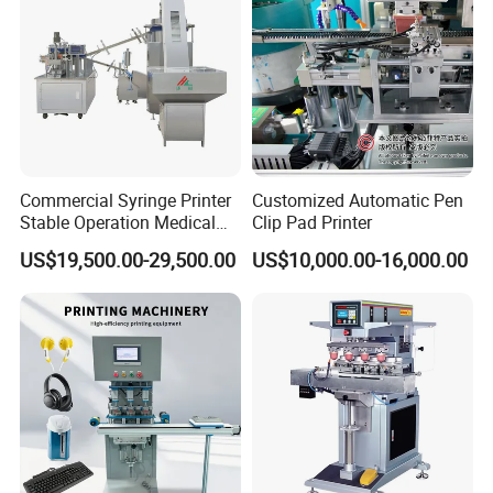
Commercial Syringe Printer
Customized Automatic Pen
Stable Operation Medical
Clip Pad Printer
Syringe Marking Machine
US$19,500.00-29,500.00
US$10,000.00-16,000.00