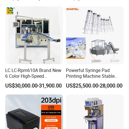
Suppliers
LC LC-Rpm610A Brand New
Powerful Syringe Pad
6 Color High-Speed
Printing Machine Stable
1800PCS/H Automatic PLC
Operation Wooden Case
US$30,000.00-31,900.00
US$25,500.00-28,000.00
Servo Control Rotary Tampo
Shipment
Pad Printer Machine for
Square