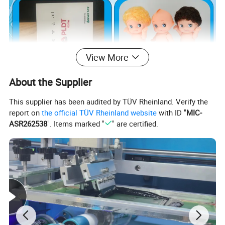
View More
About the Supplier
This supplier has been audited by TÜV Rheinland. Verify the
report on
the official TÜV Rheinland website
with ID "
MIC-
ASR262538
". Items marked "
" are certified.