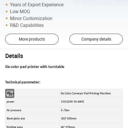
Years of Export Experience
Low MOQ
Minor Customization
R&D Capabilities
More products
Company details
Details
Six color pad printer with turntable
Technical paremeter:
Name
Six Color Conveyor Pad Printing Machine
power
110/220V 50-60HZ
Air pressure
5~7bar
Steel plate size
100*200mm
Printing area
60*170mm