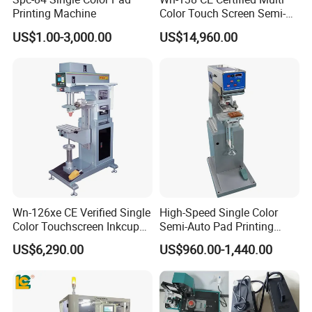
Printing Machine
Color Touch Screen Semi-
Automatic Pad Printing
US$1.00-3,000.00
US$14,960.00
Machine Stable Inkwell Pad
Printer for Automotive Parts
Logo OEM Printing
Customization
Wn-126xe CE Verified Single
High-Speed Single Color
Color Touchscreen Inkcup
Semi-Auto Pad Printing
Pad Printing Equipment
Machine for Lighter Toys
US$6,290.00
US$960.00-1,440.00
Ultra Fast Pad Printer for
Plastic Box Helmets Remote
Custom Metal Keychain
Control
Logo Mark OEM Processing