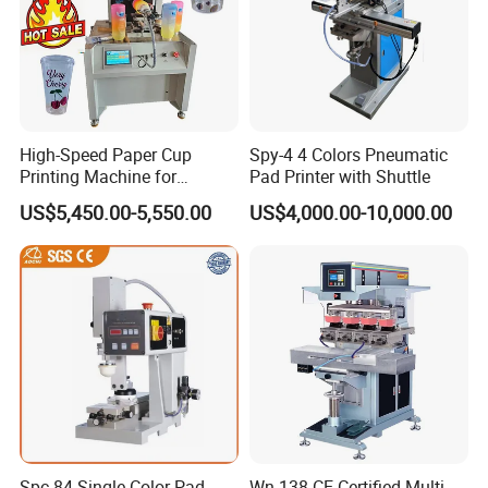
High-Speed Paper Cup
Spy-4 4 Colors Pneumatic
Printing Machine for
Pad Printer with Shuttle
Custom Designs
US$5,450.00-5,550.00
US$4,000.00-10,000.00
Spc-84 Single Color Pad
Wn-138 CE Certified Multi