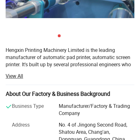
Hengxin Printing Machinery Limited is the leading
manufacturer of automatic pad printer, automatic screen
printer. It's built up by several professional engineers who
have more than 30 years experience in the printing
View All
industry. We have our own designer, pay more attention in
innovation. We work on designing, producing, selling
together.
About Our Factory & Business Background
OUR QUALITY:
Business Type
Manufacturer/Factory & Trading
Company
1) Every supplier must approved by our "Supplier Quality
Management System";
Address
No. 4 of Jingong Second Road,
Shatou Area, Chang'an,
2) Every parts that we use is made in Taiwan, Japan or
Dongguan, Guangdong, China