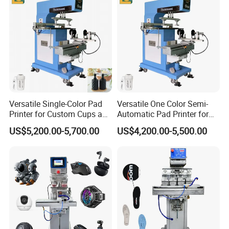
Versatile Single-Color Pad
Versatile One Color Semi-
Printer for Custom Cups and
Automatic Pad Printer for
Mugs
Perfume Bottles
US$5,200.00-5,700.00
US$4,200.00-5,500.00