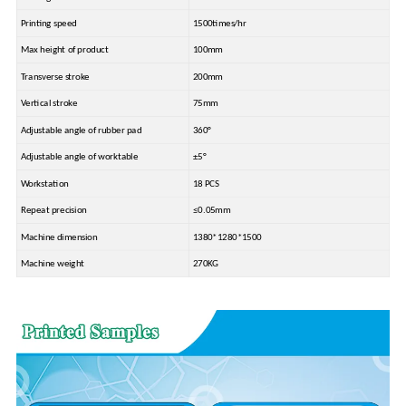
Printing speed
1500times/hr
Max height of product
100mm
Transverse stroke
200mm
Vertical stroke
75mm
Adjustable angle of rubber pad
360°
Adjustable angle of worktable
±5°
Workstation
18 PCS
Repeat precision
≤0.05mm
Machine dimension
1380*1280*1500
Machine weight
270KG