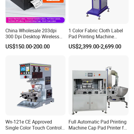
China Wholesale 203dpi
1 Color Fabric Cloth Label
300 Dpi Desktop Wireless
Pad Printing Machine
Thermal Transfer Desktop
Printer Auto Cleaning
US$150.00-200.00
US$2,399.00-2,699.00
Label Printer
Alternative
Wn-121e CE Approved
Full Automatic Pad Printing
Single Color Touch Control
Machine Cap Pad Printer for
Inkcup Pad Printer High
Caps