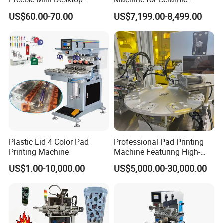
Custom Regular Thermal
Tablewares
US$60.00-70.00
US$7,199.00-8,499.00
Label Printer
Plastic Lid 4 Color Pad
Professional Pad Printing
Printing Machine
Machine Featuring High-
Precision and PLC Touch
US$1.00-10,000.00
US$5,000.00-30,000.00
Screen