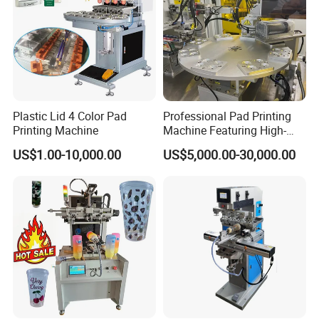
Plastic Lid 4 Color Pad
Professional Pad Printing
Printing Machine
Machine Featuring High-
Precision and PLC Touch
US$1.00-10,000.00
US$5,000.00-30,000.00
Screen