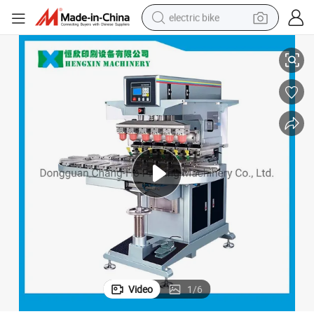
electric bike
Advanced Six Color Pad Printer with Rotating Turntable
sport shoe
in ear headphone
electric tricycle
pullover hoody
human hair wig
powder
earbud
Video
1
/
6