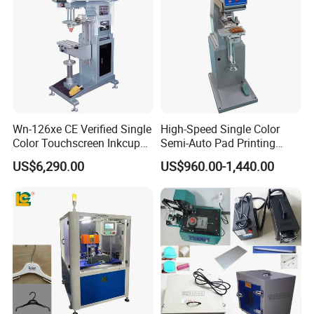
Wn-126xe CE Verified Single
High-Speed Single Color
Color Touchscreen Inkcup
Semi-Auto Pad Printing
Pad Printing Equipment
Machine for Lighter Toys
US$6,290.00
US$960.00-1,440.00
Ultra Fast Pad Printer for
Plastic Box Helmets Remote
Custom Metal Keychain
Control
Logo Mark OEM Processing