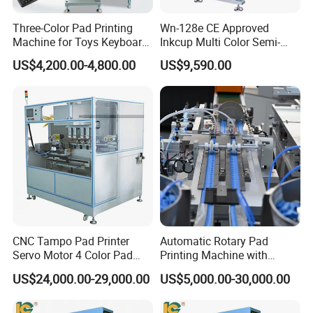
Three-Color Pad Printing
Wn-128e CE Approved
Machine for Toys Keyboard
Inkcup Multi Color Semi-
Earphone Badges
Auto Touch Screen Pad
US$4,200.00-4,800.00
US$9,590.00
Signboard Box
Printer Fast Output Pad
Printing Machine for Kids
Toy Figurine Surface
Custom Logo Printing
CNC Tampo Pad Printer
Automatic Rotary Pad
Servo Motor 4 Color Pad
Printing Machine with
Printing Machine (HX-M4/S-
Advanced PLC Control
US$24,000.00-29,000.00
US$5,000.00-30,000.00
T1)