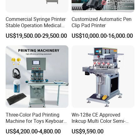
Commercial Syringe Printer
Customized Automatic Pen
Stable Operation Medical
Clip Pad Printer
Syringe Marking Machine
US$19,500.00-29,500.00
US$10,000.00-16,000.00
Three-Color Pad Printing
Wn-128e CE Approved
Machine for Toys Keyboard
Inkcup Multi Color Semi-
Earphone Badges
Auto Touch Screen Pad
US$4,200.00-4,800.00
US$9,590.00
Signboard Box
Printer Fast Output Pad
Printing Machine for Kids