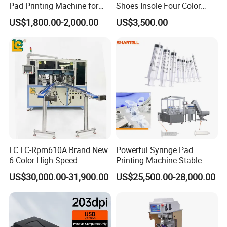
Pad Printing Machine for
Shoes Insole Four Color
Toys Glasses Frame Ball
Shuttle Semi-Automatic
US$1,800.00-2,000.00
US$3,500.00
Tempo Pad Printer Printing
Suppliers
LC LC-Rpm610A Brand New
Powerful Syringe Pad
6 Color High-Speed
Printing Machine Stable
1800PCS/H Automatic PLC
Operation Wooden Case
US$30,000.00-31,900.00
US$25,500.00-28,000.00
Servo Control Rotary Tampo
Shipment
Pad Printer Machine for
Square