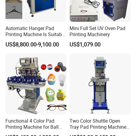
Automatic Hanger Pad
Mini Full Set UV Oven Pad
Printing Machine Is Suitable
Printing Machinery
for Printing on Hangers.
US$8,800.00-9,100.00
US$1,079.00
Functional 4 Color Pad
Two Color Shuttle Open
Printing Machine for Ball
Tray Pad Printing Machine
Glasses Frame Helmet Toys
for Ceramic Bowls Printing