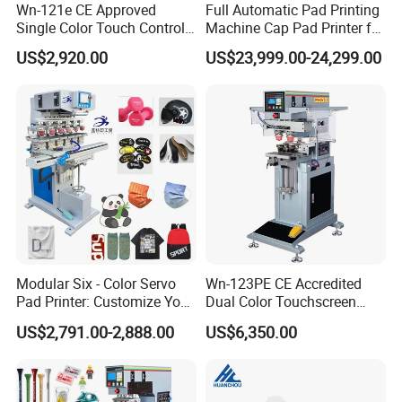
Wn-121e CE Approved
Full Automatic Pad Printing
Single Color Touch Control
Machine Cap Pad Printer for
Inkcup Pad Printer High
Caps
US$2,920.00
US$23,999.00-24,299.00
Efficiency Pad Printing
Machine for Small
Promotional Keychain
Custom Brand Mark Printing
Modular Six - Color Servo
Wn-123PE CE Accredited
Pad Printer: Customize Your
Dual Color Touchscreen
Printing Experience
Inkcup Pad Printing Gear
US$2,791.00-2,888.00
US$6,350.00
Stable Auto Pad Printing
Machine for Hard Plastic
Toy Block Pattern OEM Print
Service