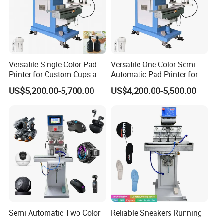
Versatile Single-Color Pad
Versatile One Color Semi-
Printer for Custom Cups and
Automatic Pad Printer for
Mugs
Perfume Bottles
US$5,200.00-5,700.00
US$4,200.00-5,500.00
Semi Automatic Two Color
Reliable Sneakers Running