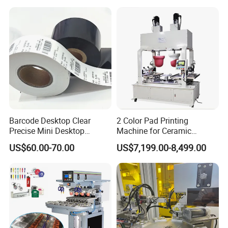
Barcode Desktop Clear
2 Color Pad Printing
Precise Mini Desktop
Machine for Ceramic
Custom Regular Thermal
Tablewares
US$60.00-70.00
US$7,199.00-8,499.00
Label Printer