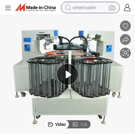
wheel loader
electric bike
container house
sport shoe
electric motorcycle
perfume
powder
tote bag
Video
1
/
6