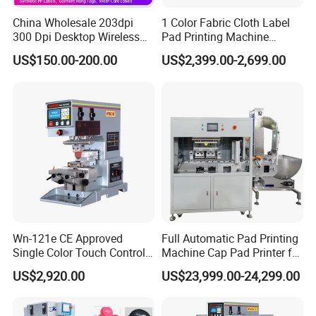
China Wholesale 203dpi
1 Color Fabric Cloth Label
300 Dpi Desktop Wireless
Pad Printing Machine
Thermal Transfer Desktop
Printer Auto Cleaning
US$150.00-200.00
US$2,399.00-2,699.00
Label Printer
Alternative
Wn-121e CE Approved
Full Automatic Pad Printing
Single Color Touch Control
Machine Cap Pad Printer for
Inkcup Pad Printer High
Caps
US$2,920.00
US$23,999.00-24,299.00
Efficiency Pad Printing
Machine for Small
Promotional Keychain