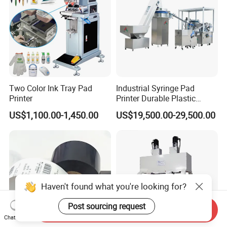
Two Color Ink Tray Pad
Industrial Syringe Pad
Printer
Printer Durable Plastic
Syringe Marking Processing
US$1,100.00-1,450.00
US$19,500.00-29,500.00
Machine
Haven't found what you're looking for?
Post sourcing request
Send Inquiry
Chat Now