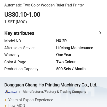
Automatic Two Color Wooden Ruler Pad Printer
US$0.10-1.00
1
SET
(MOQ)
Key attributes
Model NO.
:
HX-2R
After-sales Service
:
Lifelong Maintenance
Warranty
:
One Year
Color & Page
:
Two-Colour
Production Capacity
:
500 Sets / Month
Dongguan Chang-Ho Printing Machinery Co., Ltd.
Manufacturer/Factory & Trading Company
Years of Export Experience
Low MOQ