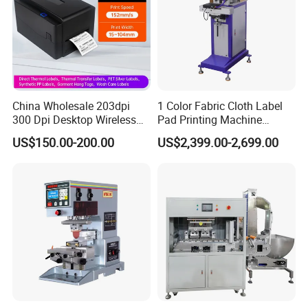
China Wholesale 203dpi
1 Color Fabric Cloth Label
300 Dpi Desktop Wireless
Pad Printing Machine
Thermal Transfer Desktop
Printer Auto Cleaning
US$150.00-200.00
US$2,399.00-2,699.00
Label Printer
Alternative