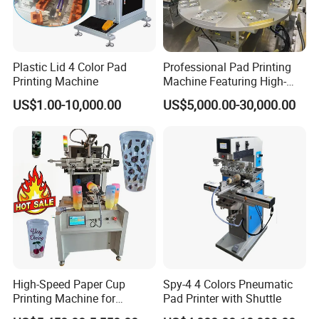
Plastic Lid 4 Color Pad
Professional Pad Printing
Printing Machine
Machine Featuring High-
Precision and PLC Touch
US$1.00-10,000.00
US$5,000.00-30,000.00
Screen
High-Speed Paper Cup
Spy-4 4 Colors Pneumatic
Printing Machine for
Pad Printer with Shuttle
Custom Designs