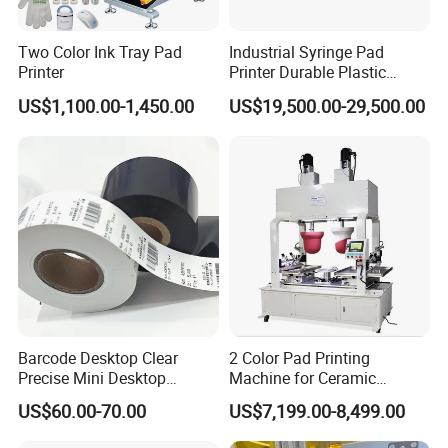
Two Color Ink Tray Pad
Industrial Syringe Pad
Printer
Printer Durable Plastic
Syringe Marking Processing
US$1,100.00-1,450.00
US$19,500.00-29,500.00
Machine
Barcode Desktop Clear
2 Color Pad Printing
Precise Mini Desktop
Machine for Ceramic
Custom Regular Thermal
Tablewares
US$60.00-70.00
US$7,199.00-8,499.00
Label Printer