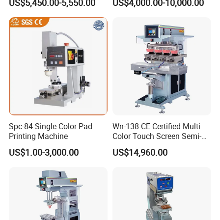
US$5,450.00-5,550.00
US$4,000.00-10,000.00
Spc-84 Single Color Pad
Wn-138 CE Certified Multi
Printing Machine
Color Touch Screen Semi-
Automatic Pad Printing
US$1.00-3,000.00
US$14,960.00
Machine Stable Inkwell Pad
Printer for Automotive Parts
Logo OEM Printing
Customization