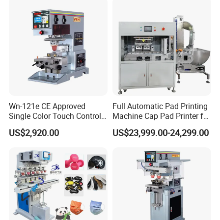
Wn-121e CE Approved
Full Automatic Pad Printing
Single Color Touch Control
Machine Cap Pad Printer for
Inkcup Pad Printer High
Caps
US$2,920.00
US$23,999.00-24,299.00
Efficiency Pad Printing
Machine for Small
Promotional Keychain
Custom Brand Mark Printing