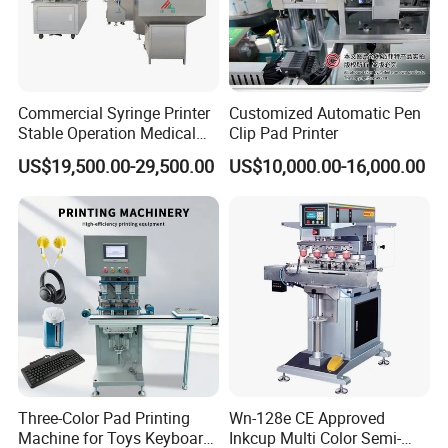
Commercial Syringe Printer
Customized Automatic Pen
Stable Operation Medical
Clip Pad Printer
Syringe Marking Machine
US$19,500.00-29,500.00
US$10,000.00-16,000.00
Three-Color Pad Printing
Wn-128e CE Approved
Machine for Toys Keyboard
Inkcup Multi Color Semi-