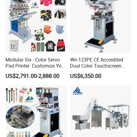
Custom Brand Mark Printing
Modular Six - Color Servo
Wn-123PE CE Accredited
Pad Printer: Customize Your
Dual Color Touchscreen
Printing Experience
Inkcup Pad Printing Gear
US$2,791.00-2,888.00
US$6,350.00
Stable Auto Pad Printing
Machine for Hard Plastic
Toy Block Pattern OEM Print
Service