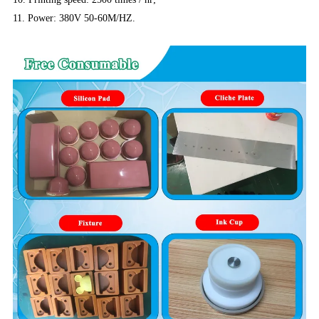
11. Power: 380V 50-60M/HZ.