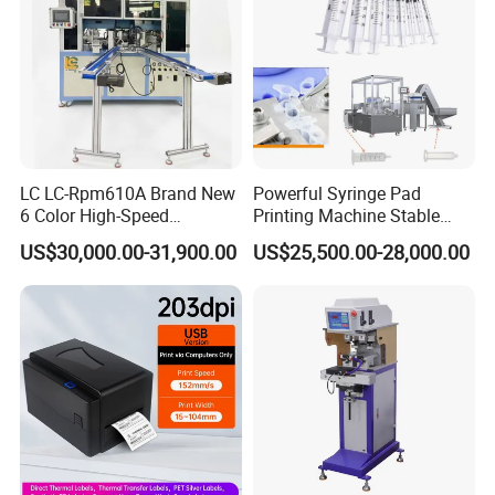
LC LC-Rpm610A Brand New
Powerful Syringe Pad
6 Color High-Speed
Printing Machine Stable
1800PCS/H Automatic PLC
Operation Wooden Case
US$30,000.00-31,900.00
US$25,500.00-28,000.00
Servo Control Rotary Tampo
Shipment
Pad Printer Machine for
Square