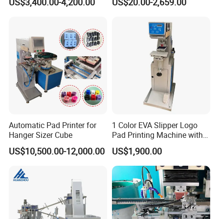
US$3,400.00-4,200.00
US$20.00-2,659.00
Automatic Pad Printer for
1 Color EVA Slipper Logo
Hanger Sizer Cube
Pad Printing Machine with
Open Ink Tray
US$10,500.00-12,000.00
US$1,900.00