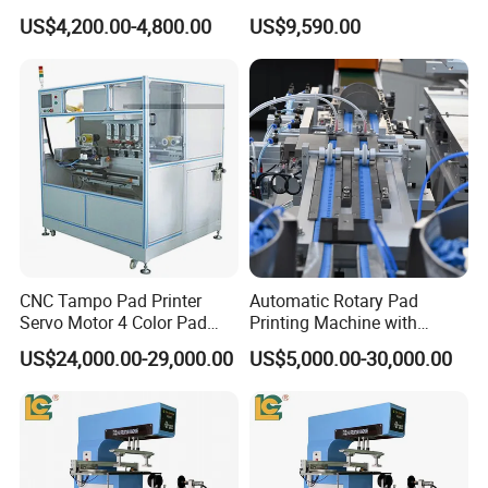
Earphone Badges
Auto Touch Screen Pad
US$4,200.00-4,800.00
US$9,590.00
Signboard Box
Printer Fast Output Pad
Printing Machine for Kids
Toy Figurine Surface
Custom Logo Printing
CNC Tampo Pad Printer
Automatic Rotary Pad
Servo Motor 4 Color Pad
Printing Machine with
Printing Machine (HX-M4/S-
Advanced PLC Control
US$24,000.00-29,000.00
US$5,000.00-30,000.00
T1)