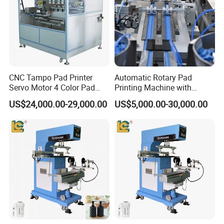
CNC Tampo Pad Printer
Automatic Rotary Pad
Servo Motor 4 Color Pad
Printing Machine with
Printing Machine (HX-M4/S-
Advanced PLC Control
US$24,000.00-29,000.00
US$5,000.00-30,000.00
T1)