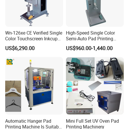
Wn-126xe CE Verified Single
High-Speed Single Color
Color Touchscreen Inkcup
Semi-Auto Pad Printing
Pad Printing Equipment
Machine for Lighter Toys
US$6,290.00
US$960.00-1,440.00
Ultra Fast Pad Printer for
Plastic Box Helmets Remote
Custom Metal Keychain
Control
Logo Mark OEM Processing
Automatic Hanger Pad
Mini Full Set UV Oven Pad
Printing Machine Is Suitable
Printing Machinery