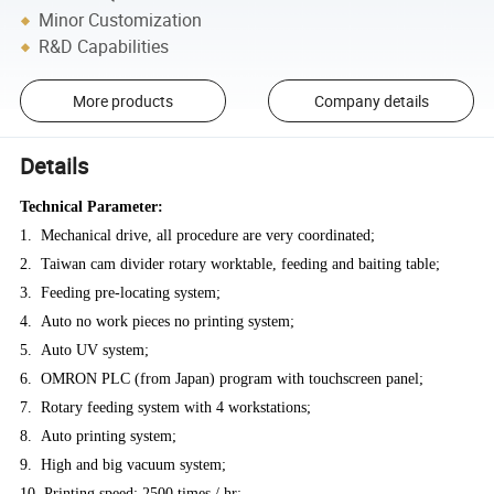
Minor Customization
R&D Capabilities
More products
Company details
Details
Technical Parameter:
1. Mechanical drive, all procedure are very coordinated;
2. Taiwan cam divider rotary worktable, feeding and baiting table;
3. Feeding pre-locating system;
4. Auto no work pieces no printing system;
5. Auto UV system;
6. OMRON PLC (from Japan) program with touchscreen panel;
7. Rotary feeding system with 4 workstations;
8. Auto printing system;
9. High and big vacuum system;
10. Printing speed: 2500 times / hr;