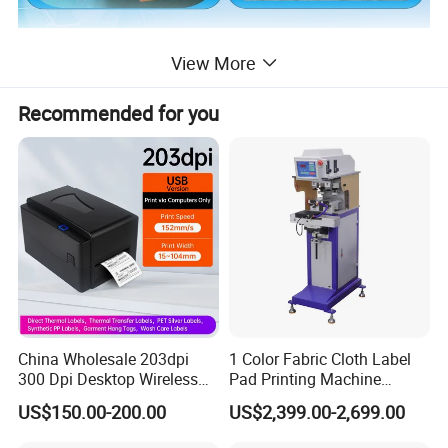
View More
Recommended for you
China Wholesale 203dpi
1 Color Fabric Cloth Label
300 Dpi Desktop Wireless
Pad Printing Machine
Thermal Transfer Desktop
Printer Auto Cleaning
US$150.00-200.00
US$2,399.00-2,699.00
Label Printer
Alternative