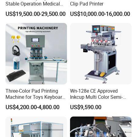
Stable Operation Medical
Clip Pad Printer
Syringe Marking Machine
US$19,500.00-29,500.00
US$10,000.00-16,000.00
Three-Color Pad Printing
Wn-128e CE Approved
Machine for Toys Keyboard
Inkcup Multi Color Semi-
Earphone Badges
Auto Touch Screen Pad
US$4,200.00-4,800.00
US$9,590.00
Signboard Box
Printer Fast Output Pad
Printing Machine for Kids
Toy Figurine Surface
Custom Logo Printing