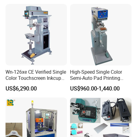
Printer for Automotive Parts
Logo OEM Printing
Customization
Wn-126xe CE Verified Single
High-Speed Single Color
Color Touchscreen Inkcup
Semi-Auto Pad Printing
Pad Printing Equipment
Machine for Lighter Toys
US$6,290.00
US$960.00-1,440.00
Ultra Fast Pad Printer for
Plastic Box Helmets Remote
Custom Metal Keychain
Control
Logo Mark OEM Processing