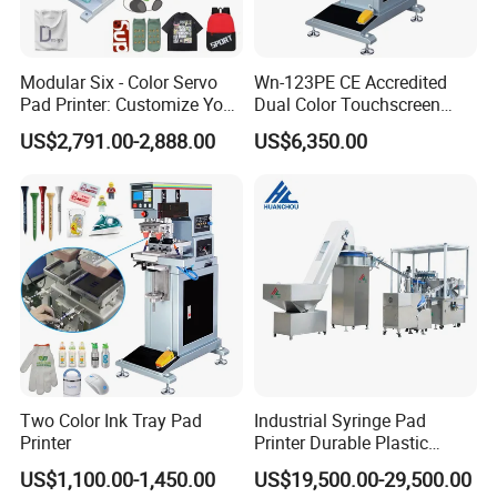
Modular Six - Color Servo
Wn-123PE CE Accredited
Pad Printer: Customize Your
Dual Color Touchscreen
Printing Experience
Inkcup Pad Printing Gear
US$2,791.00-2,888.00
US$6,350.00
Stable Auto Pad Printing
Machine for Hard Plastic
Toy Block Pattern OEM Print
Service
Two Color Ink Tray Pad
Industrial Syringe Pad
Printer
Printer Durable Plastic
Syringe Marking Processing
US$1,100.00-1,450.00
US$19,500.00-29,500.00
Machine