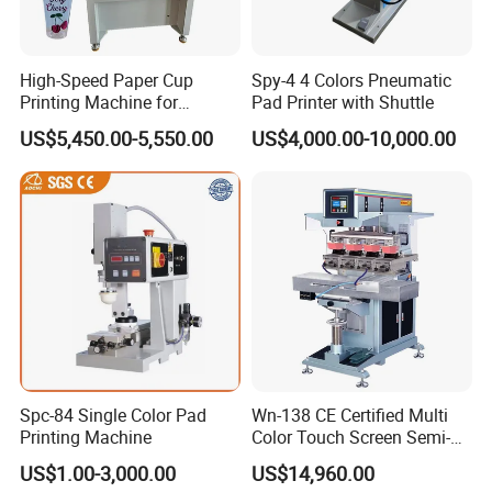
High-Speed Paper Cup
Spy-4 4 Colors Pneumatic
Printing Machine for
Pad Printer with Shuttle
Custom Designs
US$5,450.00-5,550.00
US$4,000.00-10,000.00
Spc-84 Single Color Pad
Wn-138 CE Certified Multi
Printing Machine
Color Touch Screen Semi-
Automatic Pad Printing
US$1.00-3,000.00
US$14,960.00
Machine Stable Inkwell Pad