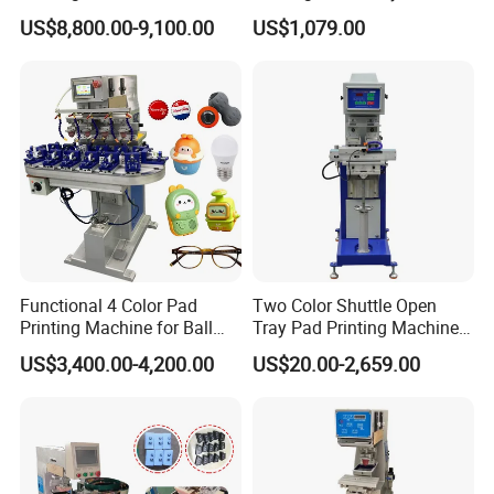
for Printing on Hangers.
US$8,800.00-9,100.00
US$1,079.00
Functional 4 Color Pad
Two Color Shuttle Open
Printing Machine for Ball
Tray Pad Printing Machine
Glasses Frame Helmet Toys
for Ceramic Bowls Printing
US$3,400.00-4,200.00
US$20.00-2,659.00