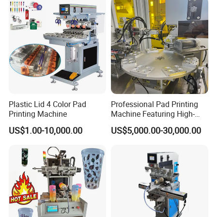
Plastic Lid 4 Color Pad
Professional Pad Printing
Printing Machine
Machine Featuring High-
Precision and PLC Touch
US$1.00-10,000.00
US$5,000.00-30,000.00
Screen