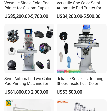
Versatile Single-Color Pad
Versatile One Color Semi-
Printer for Custom Cups and
Automatic Pad Printer for
Mugs
Perfume Bottles
US$5,200.00-5,700.00
US$4,200.00-5,500.00
Semi Automatic Two Color
Reliable Sneakers Running
Pad Printing Machine for
Shoes Insole Four Color
Toys Glasses Frame Ball
Shuttle Semi-Automatic
US$1,800.00-2,000.00
US$3,500.00
Tempo Pad Printer Printing
Suppliers