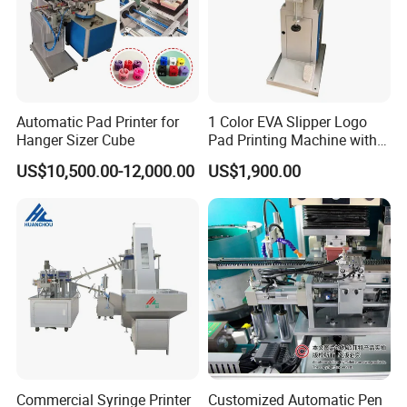
Automatic Pad Printer for
1 Color EVA Slipper Logo
Hanger Sizer Cube
Pad Printing Machine with
Open Ink Tray
US$10,500.00-12,000.00
US$1,900.00
Commercial Syringe Printer
Customized Automatic Pen