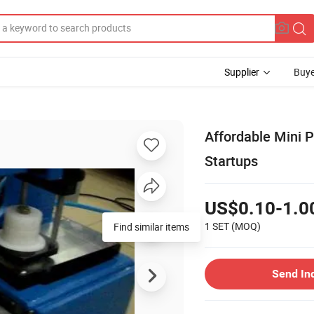
Supplier
Buye
Affordable Mini 
Startups
US$0.10-1.0
1 SET
(MOQ)
Find similar items
Send In