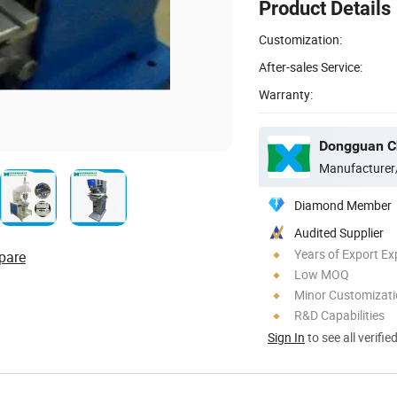
Product Details
Customization:
After-sales Service:
Warranty:
Manufacturer
Diamond Member
Audited Supplier
Years of Export Ex
pare
Low MOQ
Minor Customizat
R&D Capabilities
Sign In
to see all verifie