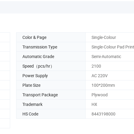
Color & Page
Single-Colour
Transmission Type
Single-Colour Pad Prin
Automatic Grade
Semi-Automatic
Speed（pcs/hr）
2100
Power Supply
AC 220V
Plate Size
100*200mm
Transport Package
Plywood
Trademark
HX
HS Code
8443198000