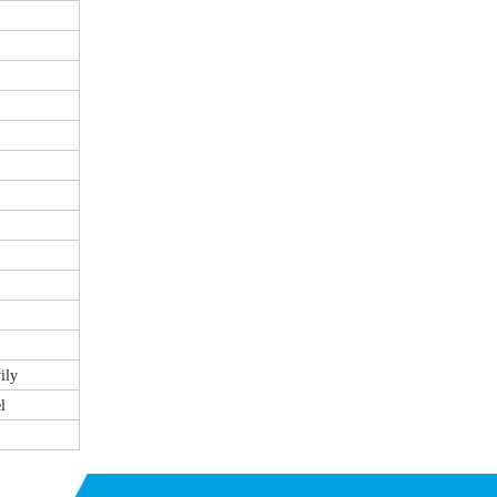
ily
l