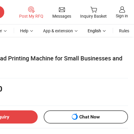
Sign in
Post My RFQ
Messages
Inquiry Basket
r
Help
App & extension
English
Rules
Pad Printing Machine for Small Businesses and
0
quiry
Chat Now