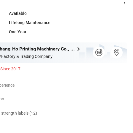
Available
Lifelong Maintenance
One Year
Dongguan Chang-Ho Printing Machinery Co., Ltd.
/Factory & Trading Company
Since 2017
perience
ion
d strength labels (12)