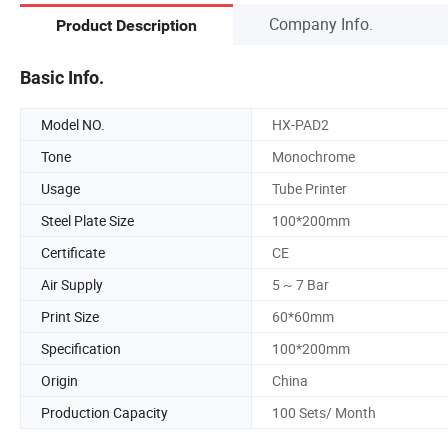
Company Info.
Product Description
Basic Info.
Model NO.
HX-PAD2
Tone
Monochrome
Usage
Tube Printer
Steel Plate Size
100*200mm
Certificate
CE
Air Supply
5 ~ 7 Bar
Print Size
60*60mm
Specification
100*200mm
Origin
China
Production Capacity
100 Sets/ Month