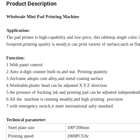
Product Description
Wholesale Mini Pad Printing Machine
Application:
The pad printer is high-capability and low-price, this tabletop single color
footprint,printing quality is steady,it can print variety of surface,such as 
Function:
1.With panel control
2.Auto 4-digit counter built-in,and stat. Printing quantity
3.Airframe adopts coin alloy,and metal coating surface
4.Worktable,plastic head can be adjusted X.Y.Z direction
5.the pressure of Sucking ink and printing pad can be adjusted independent
6.All the machine is running steadily,and high printing precision
7.with emergency switch,it meet international safty standard
Technical parameter:
Steel plate size
100*200mm
Printing speed
2000PCS/hr