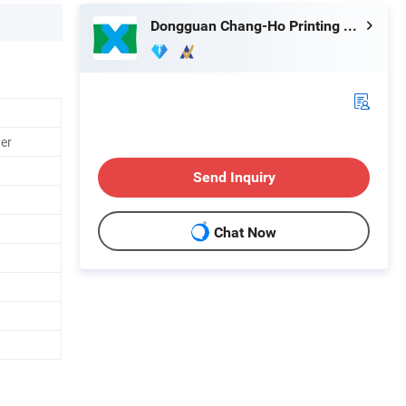
Dongguan Chang-Ho Printing Machinery Co., Ltd.
ter
Send Inquiry
Chat Now