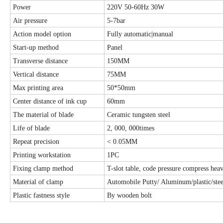
Power
220V 50-60Hz 30W
Air pressure
5-7bar
Action model option
Fully automatic|manual
Start-up method
Panel
Transverse distance
150MM
Vertical distance
75MM
Max printing area
50*50mm
Center distance of ink cup
60mm
The material of blade
Ceramic tungsten steel
Life of blade
2, 000, 000times
Repeat precision
< 0.05MM
Printing workstation
1PC
Fixing clamp method
T-slot table, code pressure compress heav
Material of clamp
Automobile Putty/ Aluminum/plastic/stee
Plastic fastness style
By wooden bolt