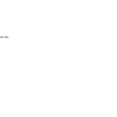
es etc.