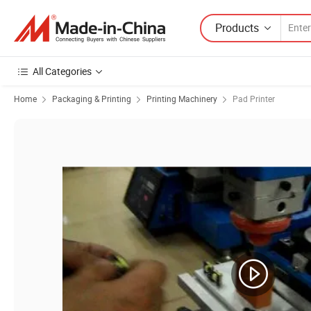
Products
All Categories
Home
Packaging & Printing
Printing Machinery
Pad Printer