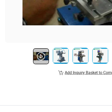
Add Inquiry Basket to Com