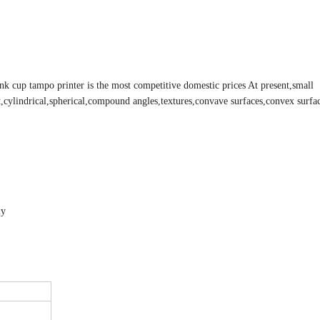
 ink cup tampo printer is the most competitive domestic prices At present,small
flat,cylindrical,spherical,compound angles,textures,convave surfaces,convex surfac
ly