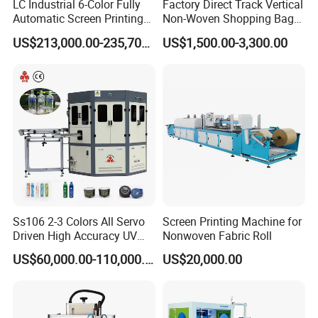
LC Industrial 6-Color Fully
Factory Direct Track Vertical
Automatic Screen Printing
Non-Woven Shopping Bag
Machine for Glass/Plastic
Clothes Fabric Screen
US$213,000.00-235,700.00
US$1,500.00-3,300.00
Bottles Italian Design
Printing Machine
Ss106 2-3 Colors All Servo
Screen Printing Machine for
Driven High Accuracy UV
Nonwoven Fabric Roll
Automatic Glass Cosmetic
US$60,000.00-110,000.00
US$20,000.00
Wine Bottle Cylindrical
Screen Printing Machine