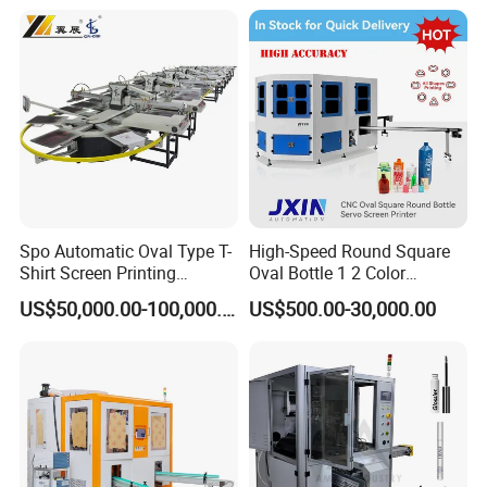
Bottles Cups
Spo Automatic Oval Type T-
High-Speed Round Square
Shirt Screen Printing
Oval Bottle 1 2 Color
Machine
Automatic Screen Printer
US$50,000.00-100,000.00
US$500.00-30,000.00
Printing Machine with
Advance LED UV Drying
System