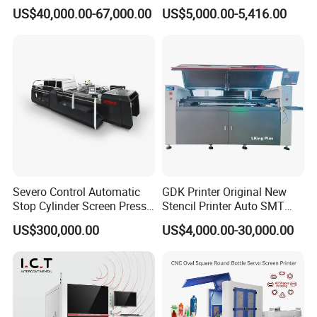
Nameplate Panel
Paper Cup Cosmetic Bottle
US$40,000.00-67,000.00
US$5,000.00-5,416.00
Logo Gravure Bearing
Severo Control Automatic
GDK Printer Original New
Stop Cylinder Screen Press
Stencil Printer Auto SMT
Screen Printing Machine
Machine Solder Paste
US$300,000.00
US$4,000.00-30,000.00
Printer with CE for
Automotive Electronics
Lking Plus