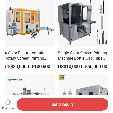
System
4 Color Full Automatic
Single Color Screen Printing
Rotary Screen Printing
Machine Bottle Cap Tube
Machine for Tubes, Cups,
Jar Pen Automatic Silk
US$20,600.00-100,600.00
US$10,000.00-50,000.00
Bottles
Rotary Hot Stamping
Machine
Send Inquiry
Chat Now