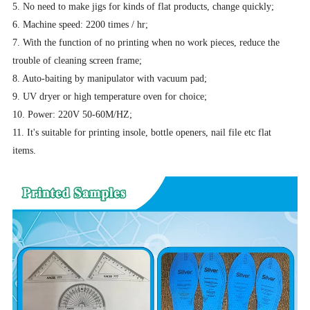
5. No need to make jigs for kinds of flat products, change quickly;
6. Machine speed: 2200 times / hr;
7. With the function of no printing when no work pieces, reduce the
trouble of cleaning screen frame;
8. Auto-baiting by manipulator with vacuum pad;
9. UV dryer or high temperature oven for choice;
10. Power: 220V 50-60M/HZ;
11. It's suitable for printing insole, bottle openers, nail file etc flat
items.