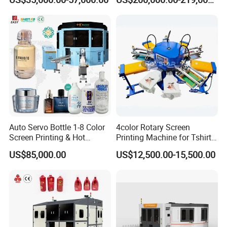
Printing Machine
and Suitable for Bottles of
Different Capacities
Auto Servo Bottle 1-8 Color
4color Rotary Screen
Screen Printing & Hot
Printing Machine for Tshirt
Stamping Machine
Nonwoven Bag Screen
US$85,000.00
US$12,500.00-15,500.00
Printer Kraft Paper Bag
Impression Maquina
Serigrafica Fabric Textile
Silk Printing Machine