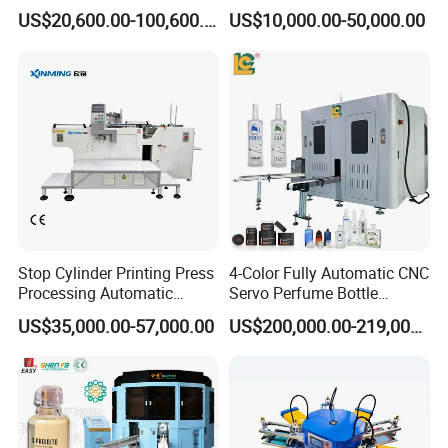
Machine for Tubes, Cups,
Jar Pen Automatic Silk
US$20,600.00-100,600.00
US$10,000.00-50,000.00
Bottles
Rotary Hot Stamping
Machine
Stop Cylinder Printing Press
4-Color Fully Automatic CNC
Processing Automatic
Servo Perfume Bottle
Screen Printer Screen
Screen Printing Machine
US$35,000.00-57,000.00
US$200,000.00-219,000.00
Printing Machine
and Suitable for Bottles of
Different Capacities