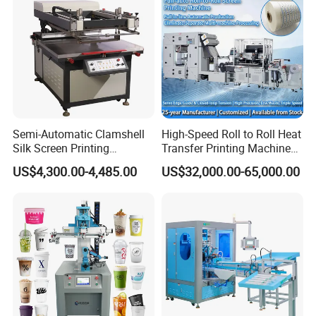
Semi-Automatic Clamshell
High-Speed Roll to Roll Heat
Silk Screen Printing
Transfer Printing Machine
Machine for Self-Adhesive
for Nameplate, FPC, IMD
US$4,300.00-4,485.00
US$32,000.00-65,000.00
Stickers (CE Standard)