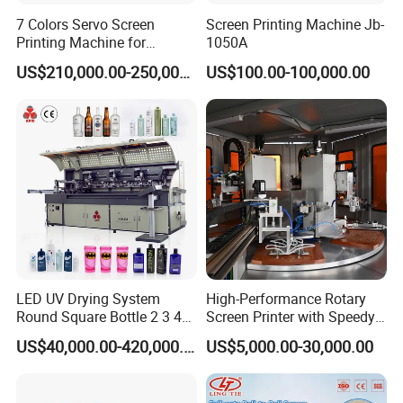
7 Colors Servo Screen
Screen Printing Machine Jb-
Printing Machine for
1050A
Cosmetic Tube
US$210,000.00-250,000.00
US$100.00-100,000.00
LED UV Drying System
High-Performance Rotary
Round Square Bottle 2 3 4
Screen Printer with Speedy
Color Oval Glass Bottle
UV Curing Capabilities
US$40,000.00-420,000.00
US$5,000.00-30,000.00
Plastic Cup Automatic
Screen Printing Machine
Price