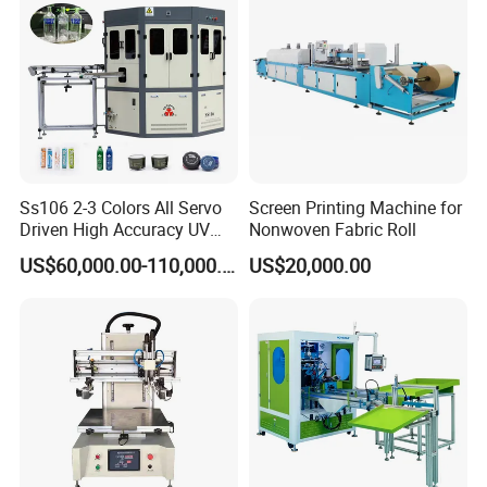
Ss106 2-3 Colors All Servo
Screen Printing Machine for
Driven High Accuracy UV
Nonwoven Fabric Roll
Automatic Glass Cosmetic
US$60,000.00-110,000.00
US$20,000.00
Wine Bottle Cylindrical
Screen Printing Machine