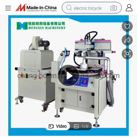
electric tricycle
earbud
alloy wheel
man watch
racing motorcycle
container house
reagent
powder
Video
1
/
6