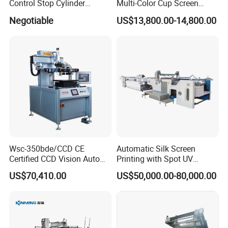
Control Stop Cylinder
Multi-Color Cup Screen
Screen Press for Spot UV
Printing Machine for Plastic
Negotiable
US$13,800.00-14,800.00
Varnish
Cups with Color Mark
Sensor
Wsc-350bde/CCD CE
Automatic Silk Screen
Certified CCD Vision Auto
Printing with Spot UV
Position High Precision
Varnish Machine for
US$70,410.00
US$50,000.00-80,000.00
Energy Saving Screen
Packaging
Printing Machine for Flat
Advertising Sign Graphic
OEM Printer