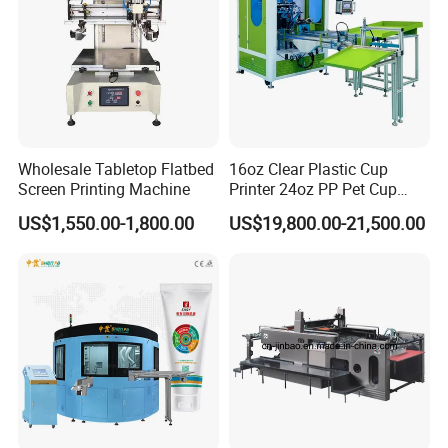
Wholesale Tabletop Flatbed
16oz Clear Plastic Cup
Screen Printing Machine
Printer 24oz PP Pet Cup
Printing Machine Printing
US$1,550.00-1,800.00
US$19,800.00-21,500.00
on Disposable Cups Screen
Printing Machine Impresora
De Vasos Paper Cup Screen
Printer