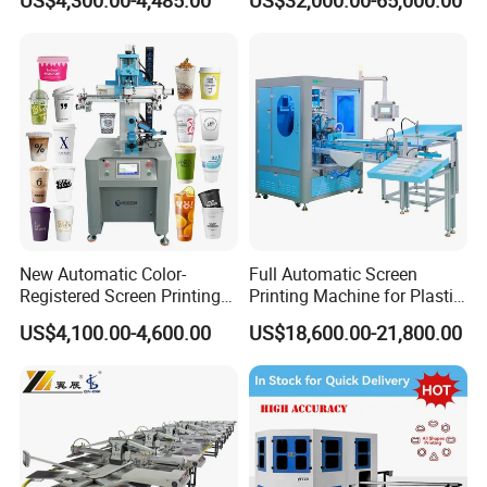
US$4,300.00-4,485.00
US$32,000.00-65,000.00
Stickers (CE Standard)
New Automatic Color-
Full Automatic Screen
Registered Screen Printing
Printing Machine for Plastic
Machine for Customized
Paper Foaming Cup Screen
US$4,100.00-4,600.00
US$18,600.00-21,800.00
Logo Paper Plastic Glass
Printer
Bottles Cups