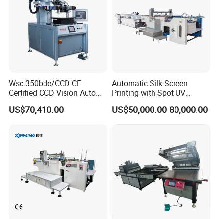
Wsc-350bde/CCD CE
Automatic Silk Screen
Certified CCD Vision Auto
Printing with Spot UV
Position High Precision
Varnish Machine for
US$70,410.00
US$50,000.00-80,000.00
Energy Saving Screen
Packaging
Printing Machine for Flat
Advertising Sign Graphic
OEM Printer