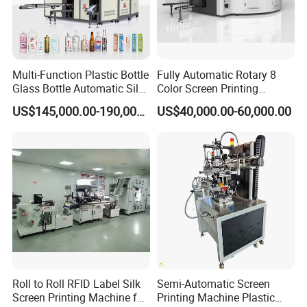
Multi-Function Plastic Bottle
Fully Automatic Rotary 8
Glass Bottle Automatic Silk
Color Screen Printing
Screen Printing Machine
Machine
US$145,000.00-190,000.00
US$40,000.00-60,000.00
Automatic Hot Stamping
Machine
Roll to Roll RFID Label Silk
Semi-Automatic Screen
Screen Printing Machine for
Printing Machine Plastic