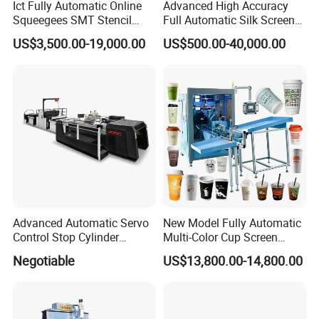
Ict Fully Automatic Online
Advanced High Accuracy
Squeegees SMT Stencil
Full Automatic Silk Screen
Screen Printing Machine
Printing Machine for Beauty
US$3,500.00-19,000.00
US$500.00-40,000.00
PCB SMD Placement Solder
Care Bottle Jar Adjustable
Paste Printer
Designs
Advanced Automatic Servo
New Model Fully Automatic
Control Stop Cylinder
Multi-Color Cup Screen
Screen Press for Spot UV
Printing Machine for Plastic
Negotiable
US$13,800.00-14,800.00
Varnish
Cups with Color Mark
Sensor