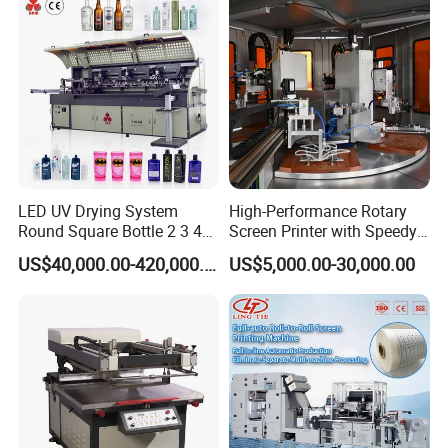
LED UV Drying System
High-Performance Rotary
Round Square Bottle 2 3 4
Screen Printer with Speedy
Color Oval Glass Bottle
UV Curing Capabilities
US$40,000.00-420,000.00
US$5,000.00-30,000.00
Plastic Cup Automatic
Screen Printing Machine
Price