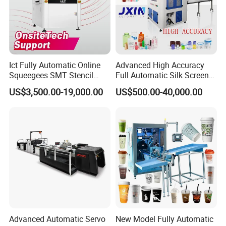
Ict Fully Automatic Online
Advanced High Accuracy
Squeegees SMT Stencil
Full Automatic Silk Screen
Screen Printing Machine
Printing Machine for Beauty
US$3,500.00-19,000.00
US$500.00-40,000.00
PCB SMD Placement Solder
Care Bottle Jar Adjustable
Paste Printer
Designs
Advanced Automatic Servo
New Model Fully Automatic