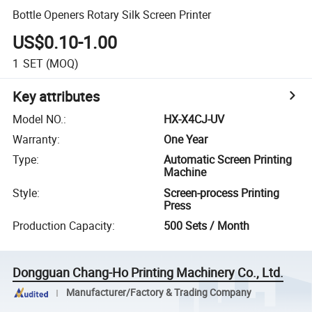
Bottle Openers Rotary Silk Screen Printer
US$0.10-1.00
1
SET
(MOQ)
Key attributes
Model NO.
:
HX-X4CJ-UV
Warranty
:
One Year
Type
:
Automatic Screen Printing
Machine
Style
:
Screen-process Printing
Press
Production Capacity
:
500 Sets / Month
Dongguan Chang-Ho Printing Machinery Co., Ltd.
Manufacturer/Factory & Trading Company