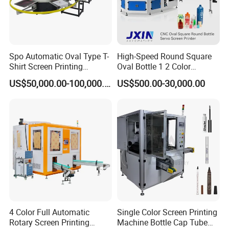
Spo Automatic Oval Type T-
High-Speed Round Square
Shirt Screen Printing
Oval Bottle 1 2 Color
Machine
Automatic Screen Printer
US$50,000.00-100,000.00
US$500.00-30,000.00
Printing Machine with
Advance LED UV Drying
System
4 Color Full Automatic
Single Color Screen Printing
Rotary Screen Printing
Machine Bottle Cap Tube