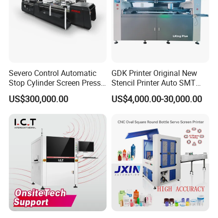
Severo Control Automatic
GDK Printer Original New
Stop Cylinder Screen Press
Stencil Printer Auto SMT
Screen Printing Machine
Machine Solder Paste
US$300,000.00
US$4,000.00-30,000.00
Printer with CE for
Automotive Electronics
Lking Plus