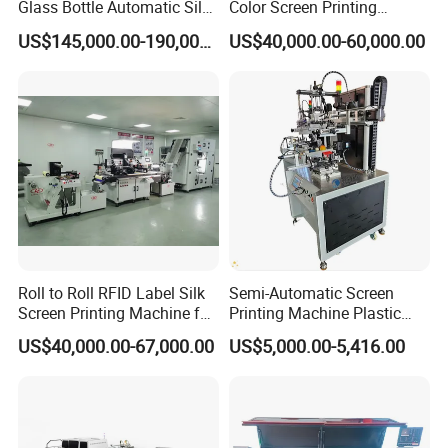
Glass Bottle Automatic Silk
Color Screen Printing
Screen Printing Machine
Machine
US$145,000.00-190,000.00
US$40,000.00-60,000.00
Automatic Hot Stamping
Machine
Roll to Roll RFID Label Silk
Semi-Automatic Screen
Screen Printing Machine for
Printing Machine Plastic
Nameplate Panel
Paper Cup Cosmetic Bottle
US$40,000.00-67,000.00
US$5,000.00-5,416.00
Logo Gravure Bearing