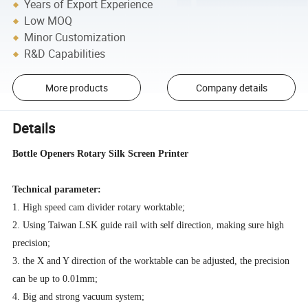
Years of Export Experience
Low MOQ
Minor Customization
R&D Capabilities
More products
Company details
Details
Bottle Openers Rotary Silk Screen Printer
Technical parameter:
1. High speed cam divider rotary worktable;
2. Using Taiwan LSK guide rail with self direction, making sure high
precision;
3. the X and Y direction of the worktable can be adjusted, the precision
can be up to 0.01mm;
4. Big and strong vacuum system;