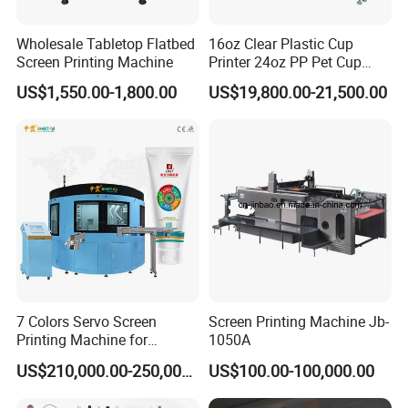
Wholesale Tabletop Flatbed
16oz Clear Plastic Cup
Screen Printing Machine
Printer 24oz PP Pet Cup
Printing Machine Printing
US$1,550.00-1,800.00
US$19,800.00-21,500.00
on Disposable Cups Screen
Printing Machine Impresora
De Vasos Paper Cup Screen
Printer
7 Colors Servo Screen
Screen Printing Machine Jb-
Printing Machine for
1050A
Cosmetic Tube
US$210,000.00-250,000.00
US$100.00-100,000.00