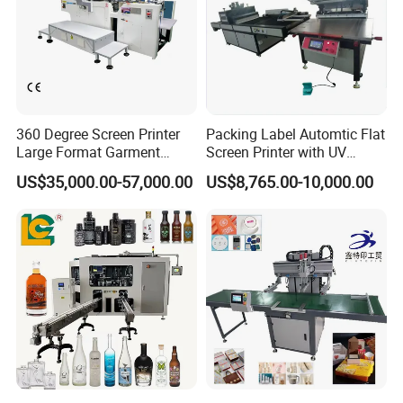
360 Degree Screen Printer
Packing Label Automtic Flat
Large Format Garment
Screen Printer with UV
Printing Machinery Screen
Curing System
US$35,000.00-57,000.00
US$8,765.00-10,000.00
Printing Machine