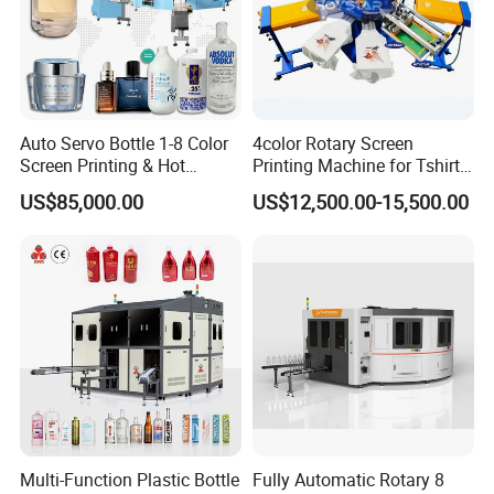
Auto Servo Bottle 1-8 Color
4color Rotary Screen
Screen Printing & Hot
Printing Machine for Tshirt
Stamping Machine
Nonwoven Bag Screen
US$85,000.00
US$12,500.00-15,500.00
Printer Kraft Paper Bag
Impression Maquina
Serigrafica Fabric Textile
Silk Printing Machine
Multi-Function Plastic Bottle
Fully Automatic Rotary 8