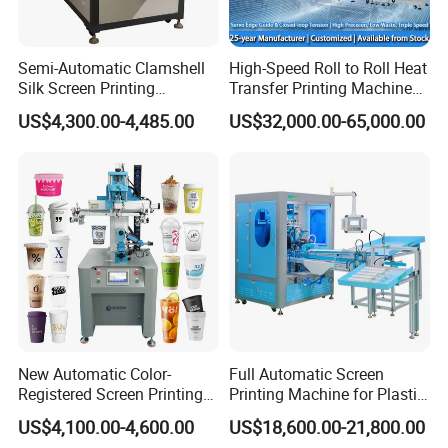
Semi-Automatic Clamshell
High-Speed Roll to Roll Heat
Silk Screen Printing
Transfer Printing Machine
Machine for Self-Adhesive
for Nameplate, FPC, IMD
US$4,300.00-4,485.00
US$32,000.00-65,000.00
Stickers (CE Standard)
New Automatic Color-
Full Automatic Screen
Registered Screen Printing
Printing Machine for Plastic
Machine for Customized
Paper Foaming Cup Screen
US$4,100.00-4,600.00
US$18,600.00-21,800.00
Logo Paper Plastic Glass
Printer