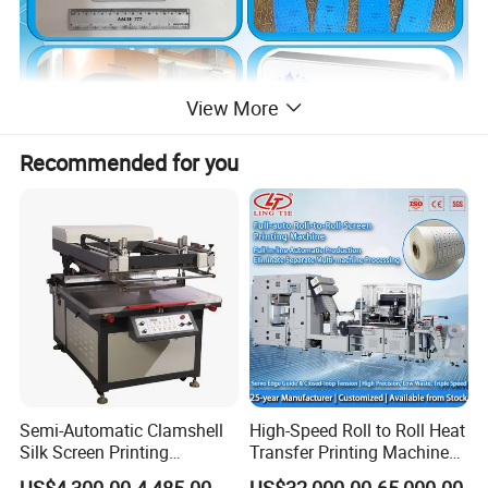
View More
Recommended for you
Semi-Automatic Clamshell
High-Speed Roll to Roll Heat
Silk Screen Printing
Transfer Printing Machine
Machine for Self-Adhesive
for Nameplate, FPC, IMD