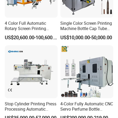
4 Color Full Automatic
Single Color Screen Printing
Rotary Screen Printing
Machine Bottle Cap Tube
Machine for Tubes, Cups,
Jar Pen Automatic Silk
US$20,600.00-100,600.00
US$10,000.00-50,000.00
Bottles
Rotary Hot Stamping
Machine
Stop Cylinder Printing Press
4-Color Fully Automatic CNC
Processing Automatic
Servo Perfume Bottle
Screen Printer Screen
Screen Printing Machine
US$35,000.00-57,000.00
US$200,000.00-219,000.00