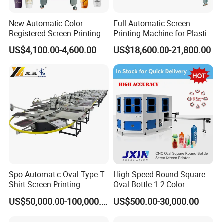
New Automatic Color-
Full Automatic Screen
Registered Screen Printing
Printing Machine for Plastic
Machine for Customized
Paper Foaming Cup Screen
US$4,100.00-4,600.00
US$18,600.00-21,800.00
Logo Paper Plastic Glass
Printer
Bottles Cups
Spo Automatic Oval Type T-
High-Speed Round Square
Shirt Screen Printing
Oval Bottle 1 2 Color
Machine
Automatic Screen Printer
US$50,000.00-100,000.00
US$500.00-30,000.00
Printing Machine with
Advance LED UV Drying