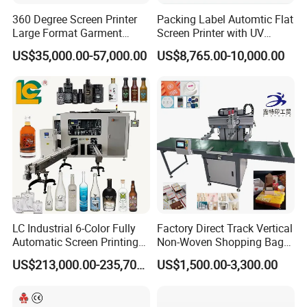
360 Degree Screen Printer
Packing Label Automtic Flat
Large Format Garment
Screen Printer with UV
Printing Machinery Screen
Curing System
US$35,000.00-57,000.00
US$8,765.00-10,000.00
Printing Machine
LC Industrial 6-Color Fully
Factory Direct Track Vertical
Automatic Screen Printing
Non-Woven Shopping Bag
Machine for Glass/Plastic
Clothes Fabric Screen
US$213,000.00-235,700.00
US$1,500.00-3,300.00
Bottles Italian Design
Printing Machine