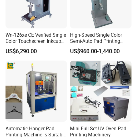
Wn-126xe CE Verified Single
High-Speed Single Color
Color Touchscreen Inkcup
Semi-Auto Pad Printing
Pad Printing Equipment
Machine for Lighter Toys
US$6,290.00
US$960.00-1,440.00
Ultra Fast Pad Printer for
Plastic Box Helmets Remote
Custom Metal Keychain
Control
Logo Mark OEM Processing
Automatic Hanger Pad
Mini Full Set UV Oven Pad
Printing Machine Is Suitable
Printing Machinery