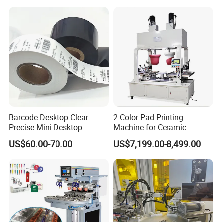
Barcode Desktop Clear
2 Color Pad Printing
Precise Mini Desktop
Machine for Ceramic
Custom Regular Thermal
Tablewares
US$60.00-70.00
US$7,199.00-8,499.00
Label Printer