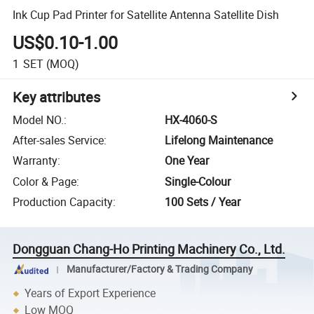
Ink Cup Pad Printer for Satellite Antenna Satellite Dish
US$0.10-1.00
1
SET
(MOQ)
Key attributes
Model NO.
:
HX-4060-S
After-sales Service
:
Lifelong Maintenance
Warranty
:
One Year
Color & Page
:
Single-Colour
Production Capacity
:
100 Sets / Year
Dongguan Chang-Ho Printing Machinery Co., Ltd.
Manufacturer/Factory & Trading Company
Years of Export Experience
Low MOQ