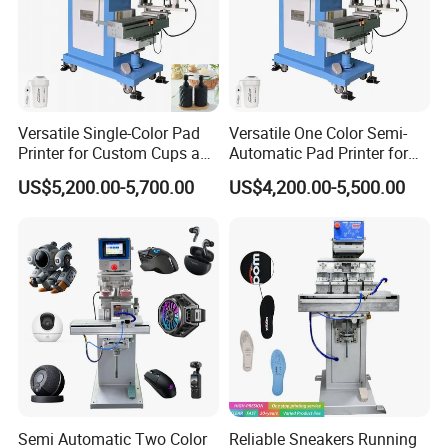
Versatile Single-Color Pad
Versatile One Color Semi-
Printer for Custom Cups and
Automatic Pad Printer for
Mugs
Perfume Bottles
US$5,200.00-5,700.00
US$4,200.00-5,500.00
Semi Automatic Two Color
Reliable Sneakers Running