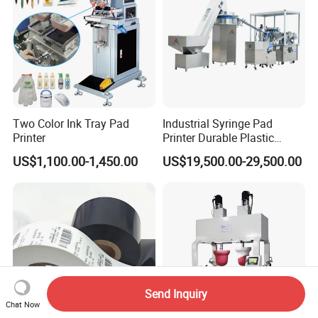
Two Color Ink Tray Pad
Industrial Syringe Pad
Printer
Printer Durable Plastic
Syringe Marking Processing
US$1,100.00-1,450.00
US$19,500.00-29,500.00
Machine
Send Inquiry
Chat Now