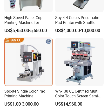
High-Speed Paper Cup
Spy-4 4 Colors Pneumatic
Printing Machine for
Pad Printer with Shuttle
Custom Designs
US$5,450.00-5,550.00
US$4,000.00-10,000.00
Spc-84 Single Color Pad
Wn-138 CE Certified Multi
Printing Machine
Color Touch Screen Semi-
Automatic Pad Printing
US$1.00-3,000.00
US$14,960.00
Machine Stable Inkwell Pad