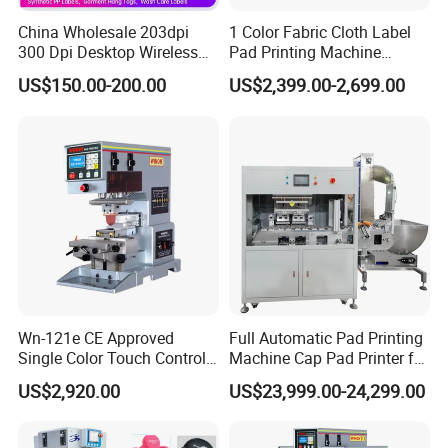
China Wholesale 203dpi
1 Color Fabric Cloth Label
300 Dpi Desktop Wireless
Pad Printing Machine
Thermal Transfer Desktop
Printer Auto Cleaning
US$150.00-200.00
US$2,399.00-2,699.00
Label Printer
Alternative
Wn-121e CE Approved
Full Automatic Pad Printing
Single Color Touch Control
Machine Cap Pad Printer for
Inkcup Pad Printer High
Caps
US$2,920.00
US$23,999.00-24,299.00
Efficiency Pad Printing
Machine for Small
Promotional Keychain