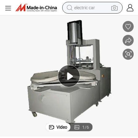
electric car
wheel loader
motorcycle
pullover hoody
running shoe
dirt bike
electric bike
smart phone
Video
1
/
6