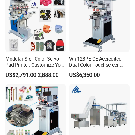
Custom Brand Mark Printing
Modular Six - Color Servo
Wn-123PE CE Accredited
Pad Printer: Customize Your
Dual Color Touchscreen
Printing Experience
Inkcup Pad Printing Gear
US$2,791.00-2,888.00
US$6,350.00
Stable Auto Pad Printing
Machine for Hard Plastic
Toy Block Pattern OEM Print
Service