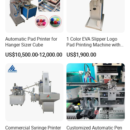
Automatic Pad Printer for
1 Color EVA Slipper Logo
Hanger Sizer Cube
Pad Printing Machine with
Open Ink Tray
US$10,500.00-12,000.00
US$1,900.00
Commercial Syringe Printer
Customized Automatic Pen