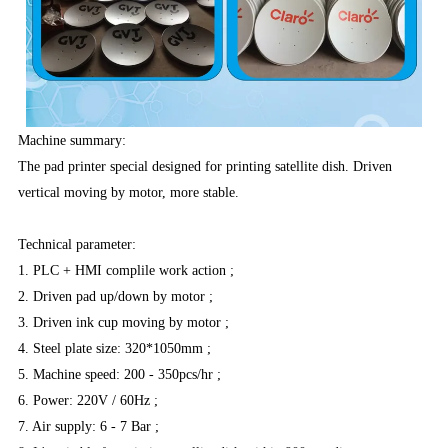
Machine summary:
The pad printer special designed for printing satellite dish. Driven
vertical moving by motor, more stable.
Technical parameter:
1. PLC + HMI complile work action ;
2. Driven pad up/down by motor ;
3. Driven ink cup moving by motor ;
4. Steel plate size: 320*1050mm ;
5. Machine speed: 200 - 350pcs/hr ;
6. Power: 220V / 60Hz ;
7. Air supply: 6 - 7 Bar ;