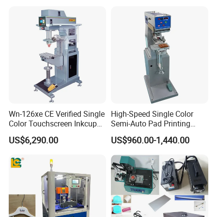
Printer for Automotive Parts
Logo OEM Printing
Customization
Wn-126xe CE Verified Single
High-Speed Single Color
Color Touchscreen Inkcup
Semi-Auto Pad Printing
Pad Printing Equipment
Machine for Lighter Toys
US$6,290.00
US$960.00-1,440.00
Ultra Fast Pad Printer for
Plastic Box Helmets Remote
Custom Metal Keychain
Control
Logo Mark OEM Processing