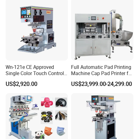
Wn-121e CE Approved
Full Automatic Pad Printing
Single Color Touch Control
Machine Cap Pad Printer for
Inkcup Pad Printer High
Caps
US$2,920.00
US$23,999.00-24,299.00
Efficiency Pad Printing
Machine for Small
Promotional Keychain
Custom Brand Mark Printing