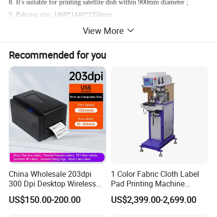
8. It's suitable for printing satellite dish within 900mm diameter ;
9. Pakcing size: 1860*1440*2350mm ;
10. Weight: 800kg ;
View More
Recommended for you
China Wholesale 203dpi
1 Color Fabric Cloth Label
300 Dpi Desktop Wireless
Pad Printing Machine
Thermal Transfer Desktop
Printer Auto Cleaning
US$150.00-200.00
US$2,399.00-2,699.00
Label Printer
Alternative