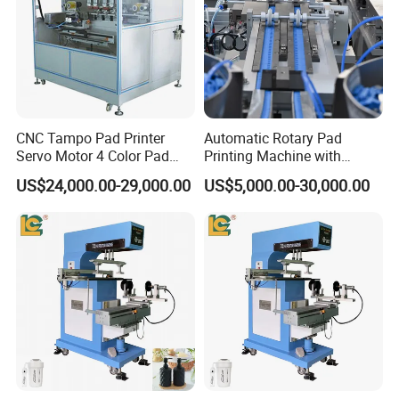
CNC Tampo Pad Printer
Automatic Rotary Pad
Servo Motor 4 Color Pad
Printing Machine with
Printing Machine (HX-M4/S-
Advanced PLC Control
US$24,000.00-29,000.00
US$5,000.00-30,000.00
T1)