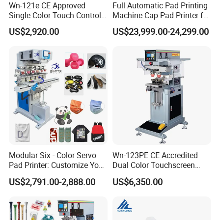
Wn-121e CE Approved
Full Automatic Pad Printing
Single Color Touch Control
Machine Cap Pad Printer for
Inkcup Pad Printer High
Caps
US$2,920.00
US$23,999.00-24,299.00
Efficiency Pad Printing
Machine for Small
Promotional Keychain
Custom Brand Mark Printing
Modular Six - Color Servo
Wn-123PE CE Accredited
Pad Printer: Customize Your
Dual Color Touchscreen
Printing Experience
Inkcup Pad Printing Gear
US$2,791.00-2,888.00
US$6,350.00
Stable Auto Pad Printing
Machine for Hard Plastic
Toy Block Pattern OEM Print
Service