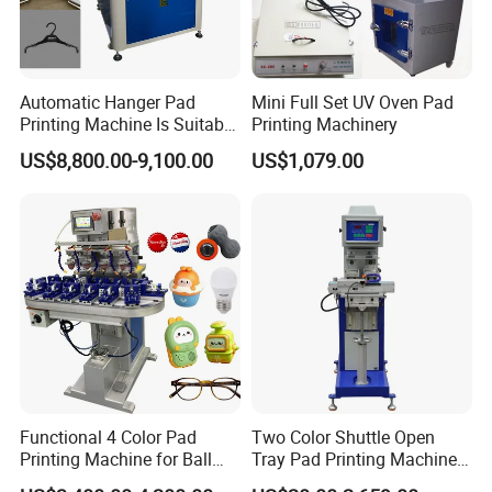
Automatic Hanger Pad
Mini Full Set UV Oven Pad
Printing Machine Is Suitable
Printing Machinery
for Printing on Hangers.
US$8,800.00-9,100.00
US$1,079.00
Functional 4 Color Pad
Two Color Shuttle Open
Printing Machine for Ball
Tray Pad Printing Machine
Glasses Frame Helmet Toys
for Ceramic Bowls Printing