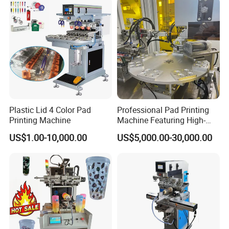
Plastic Lid 4 Color Pad
Professional Pad Printing
Printing Machine
Machine Featuring High-
Precision and PLC Touch
US$1.00-10,000.00
US$5,000.00-30,000.00
Screen