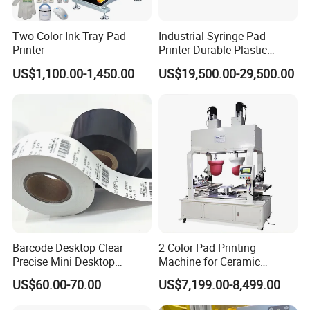
Two Color Ink Tray Pad
Industrial Syringe Pad
Printer
Printer Durable Plastic
Syringe Marking Processing
US$1,100.00-1,450.00
US$19,500.00-29,500.00
Machine
Barcode Desktop Clear
2 Color Pad Printing
Precise Mini Desktop
Machine for Ceramic
Custom Regular Thermal
Tablewares
US$60.00-70.00
US$7,199.00-8,499.00
Label Printer