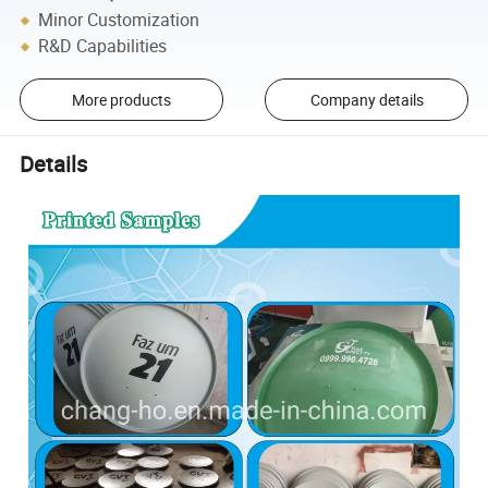
Minor Customization
R&D Capabilities
More products
Company details
Details