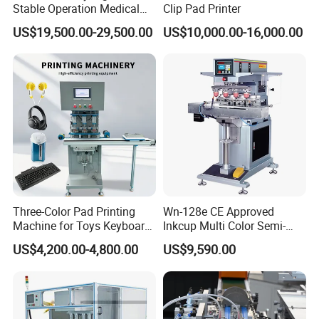
Stable Operation Medical
Clip Pad Printer
Syringe Marking Machine
US$19,500.00-29,500.00
US$10,000.00-16,000.00
Three-Color Pad Printing
Wn-128e CE Approved
Machine for Toys Keyboard
Inkcup Multi Color Semi-
Earphone Badges
Auto Touch Screen Pad
US$4,200.00-4,800.00
US$9,590.00
Signboard Box
Printer Fast Output Pad
Printing Machine for Kids
Toy Figurine Surface
Custom Logo Printing