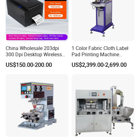
China Wholesale 203dpi
1 Color Fabric Cloth Label
300 Dpi Desktop Wireless
Pad Printing Machine
Thermal Transfer Desktop
Printer Auto Cleaning
US$150.00-200.00
US$2,399.00-2,699.00
Label Printer
Alternative