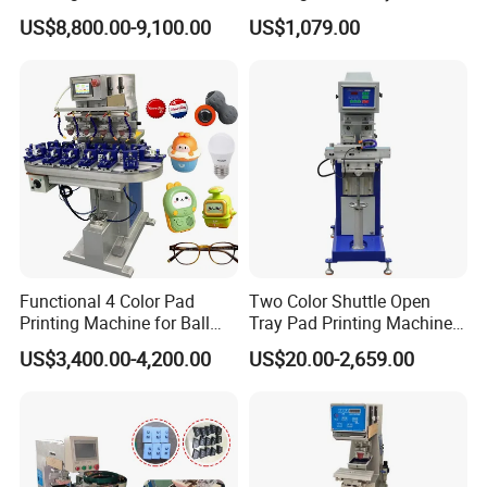
for Printing on Hangers.
US$8,800.00-9,100.00
US$1,079.00
Functional 4 Color Pad
Two Color Shuttle Open
Printing Machine for Ball
Tray Pad Printing Machine
Glasses Frame Helmet Toys
for Ceramic Bowls Printing
US$3,400.00-4,200.00
US$20.00-2,659.00