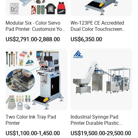
Modular Six - Color Servo
Wn-123PE CE Accredited
Pad Printer: Customize Your
Dual Color Touchscreen
Printing Experience
Inkcup Pad Printing Gear
US$2,791.00-2,888.00
US$6,350.00
Stable Auto Pad Printing
Machine for Hard Plastic
Toy Block Pattern OEM Print
Service
Two Color Ink Tray Pad
Industrial Syringe Pad
Printer
Printer Durable Plastic
Syringe Marking Processing
US$1,100.00-1,450.00
US$19,500.00-29,500.00
Machine