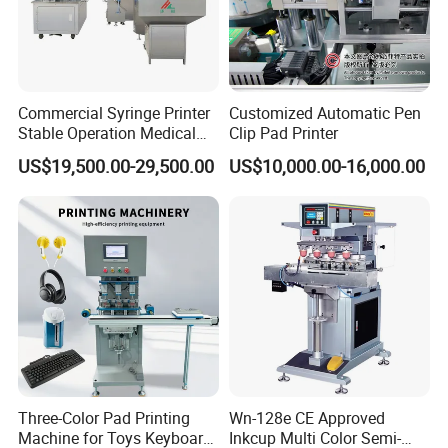
Commercial Syringe Printer
Customized Automatic Pen
Stable Operation Medical
Clip Pad Printer
Syringe Marking Machine
US$19,500.00-29,500.00
US$10,000.00-16,000.00
Three-Color Pad Printing
Wn-128e CE Approved
Machine for Toys Keyboard
Inkcup Multi Color Semi-