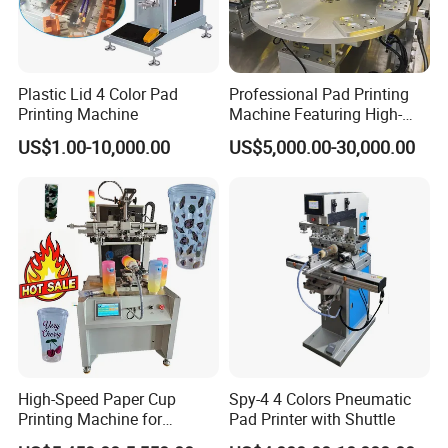
Plastic Lid 4 Color Pad
Professional Pad Printing
Printing Machine
Machine Featuring High-
Precision and PLC Touch
US$1.00-10,000.00
US$5,000.00-30,000.00
Screen
High-Speed Paper Cup
Spy-4 4 Colors Pneumatic
Printing Machine for
Pad Printer with Shuttle
Custom Designs