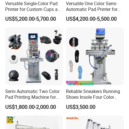
Versatile Single-Color Pad
Versatile One Color Semi-
Printer for Custom Cups and
Automatic Pad Printer for
Mugs
Perfume Bottles
US$5,200.00-5,700.00
US$4,200.00-5,500.00
Semi Automatic Two Color
Reliable Sneakers Running
Pad Printing Machine for
Shoes Insole Four Color
Toys Glasses Frame Ball
Shuttle Semi-Automatic
US$1,800.00-2,000.00
US$3,500.00
Tempo Pad Printer Printing
Suppliers