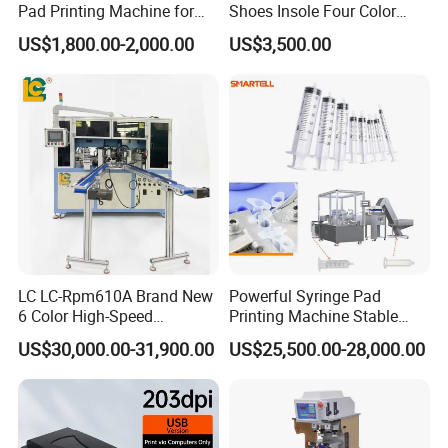
Pad Printing Machine for
Shoes Insole Four Color
Toys Glasses Frame Ball
Shuttle Semi-Automatic
US$1,800.00-2,000.00
US$3,500.00
Tempo Pad Printer Printing
Suppliers
LC LC-Rpm610A Brand New
Powerful Syringe Pad
6 Color High-Speed
Printing Machine Stable
1800PCS/H Automatic PLC
Operation Wooden Case
US$30,000.00-31,900.00
US$25,500.00-28,000.00
Servo Control Rotary Tampo
Shipment
Pad Printer Machine for
Square