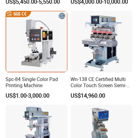
US$5,450.00-5,550.00
US$4,000.00-10,000.00
Spc-84 Single Color Pad
Wn-138 CE Certified Multi
Printing Machine
Color Touch Screen Semi-
Automatic Pad Printing
US$1.00-3,000.00
US$14,960.00
Machine Stable Inkwell Pad
Printer for Automotive Parts
Logo OEM Printing
Customization