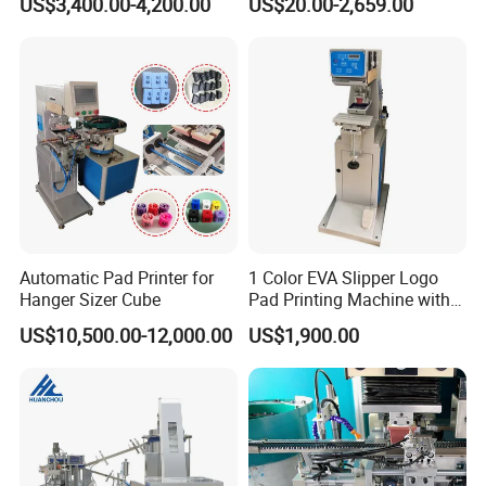
US$3,400.00-4,200.00
US$20.00-2,659.00
Automatic Pad Printer for
1 Color EVA Slipper Logo
Hanger Sizer Cube
Pad Printing Machine with
Open Ink Tray
US$10,500.00-12,000.00
US$1,900.00