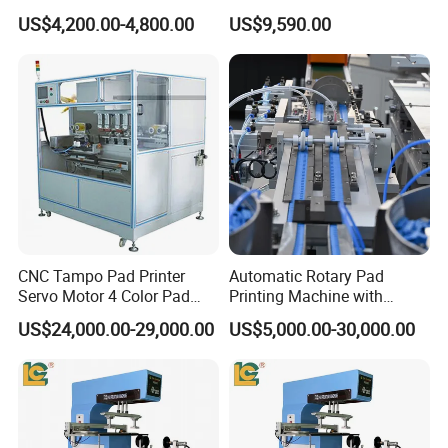
Earphone Badges
Auto Touch Screen Pad
US$4,200.00-4,800.00
US$9,590.00
Signboard Box
Printer Fast Output Pad
Printing Machine for Kids
Toy Figurine Surface
Custom Logo Printing
CNC Tampo Pad Printer
Automatic Rotary Pad
Servo Motor 4 Color Pad
Printing Machine with
Printing Machine (HX-M4/S-
Advanced PLC Control
US$24,000.00-29,000.00
US$5,000.00-30,000.00
T1)