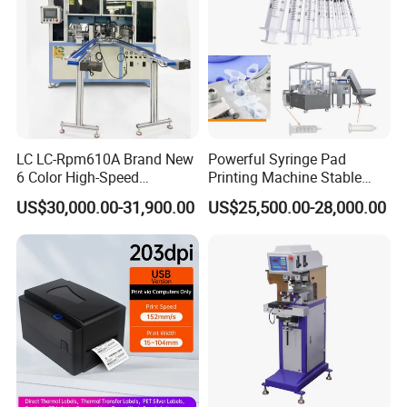
LC LC-Rpm610A Brand New
Powerful Syringe Pad
6 Color High-Speed
Printing Machine Stable
1800PCS/H Automatic PLC
Operation Wooden Case
US$30,000.00-31,900.00
US$25,500.00-28,000.00
Servo Control Rotary Tampo
Shipment
Pad Printer Machine for
Square