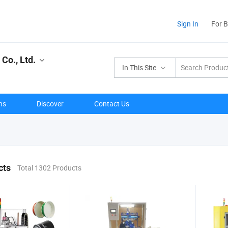
Sign In
For 
Co., Ltd.
In This Site
ns
Discover
Contact Us
cts
Total 1302 Products