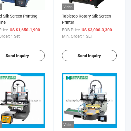
o
Video
 Silk Screen Printing
Tabletop Rotary Silk Screen
ine
Printer
rice:
/ Set
FOB Price:
/ SET
US $1,650-1,900
US $3,000-3,300
Order:
1 Set
Min. Order:
1 SET
Send Inquiry
Send Inquiry
o
Video