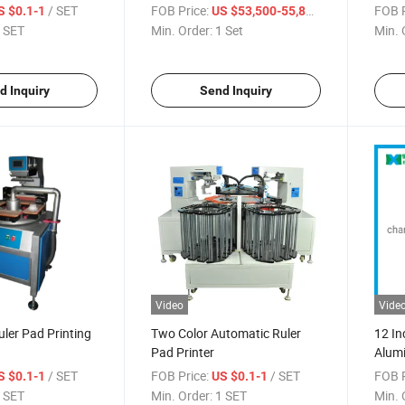
Curin
/ SET
FOB Price:
/ Set
FOB P
S $0.1-1
US $53,500-55,800
 SET
Min. Order:
1 Set
Min. 
d Inquiry
Send Inquiry
Video
Vide
ler Pad Printing
Two Color Automatic Ruler
12 In
Pad Printer
Alumi
/ SET
FOB Price:
/ SET
FOB P
S $0.1-1
US $0.1-1
 SET
Min. Order:
1 SET
Min. 