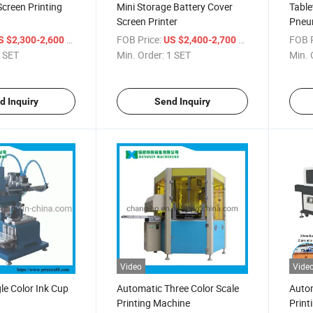
Screen Printing
Mini Storage Battery Cover
Table
Screen Printer
Pneum
/ SET
FOB Price:
/ SET
FOB P
S $2,300-2,600
US $2,400-2,700
 SET
Min. Order:
1 SET
Min. 
d Inquiry
Send Inquiry
Video
Vide
le Color Ink Cup
Automatic Three Color Scale
Autom
Printing Machine
Print