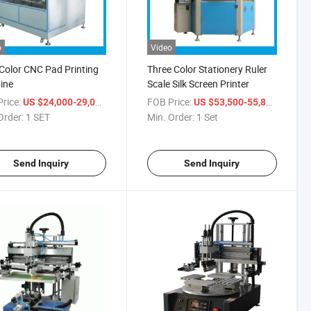
o
Video
Color CNC Pad Printing
Three Color Stationery Ruler
ine
Scale Silk Screen Printer
rice:
/ SET
FOB Price:
/ Set
US $24,000-29,000
US $53,500-55,800
Order:
1 SET
Min. Order:
1 Set
Send Inquiry
Send Inquiry