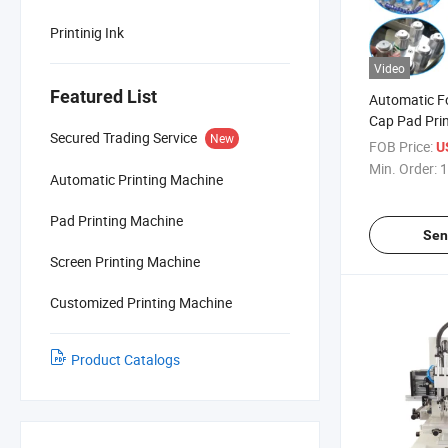
Printinig Ink
Video
Featured List
Automatic Fo
Cap Pad Pri
Secured Trading Service
New
FOB Price:
U
Min. Order:
1
Automatic Printing Machine
Pad Printing Machine
Sen
Screen Printing Machine
Customized Printing Machine
Product Catalogs