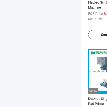
Flatbed Silk 
Machine
FOB Price:
U
Min. Order:
1
Sen
Video
Desktop Sing
Pad Printer