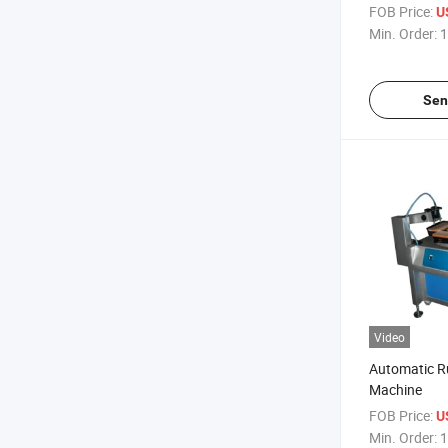
FOB Price:
U
Min. Order:
1
Sen
Video
Automatic Ru
Machine
FOB Price:
U
Min. Order:
1