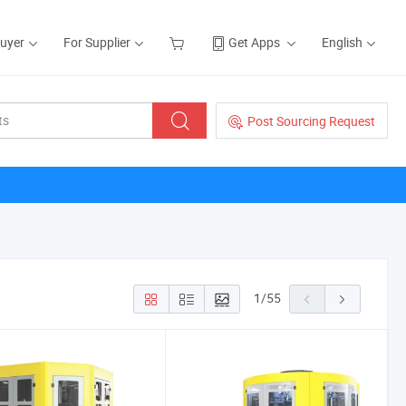
Buyer
For Supplier
Get Apps
English
Post Sourcing Request
1
/
55