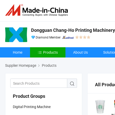
Dongguan Chang-Ho Printing Machinery 
Diamond Member
Home
Products
About Us
Solutio
Supplier Homepage
Products
All Produ
Product Groups
Digital Printing Machine