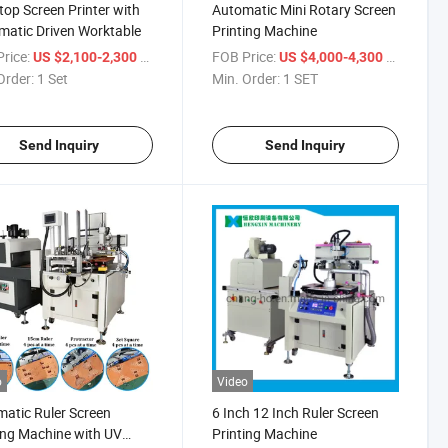
top Screen Printer with
Automatic Mini Rotary Screen
atic Driven Worktable
Printing Machine
rice:
/ Set
FOB Price:
/ SET
US $2,100-2,300
US $4,000-4,300
Order:
1 Set
Min. Order:
1 SET
Send Inquiry
Send Inquiry
o
Video
atic Ruler Screen
6 Inch 12 Inch Ruler Screen
ing Machine with UV
Printing Machine