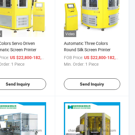
o
Video
olors Servo Driven
Automatic Three Colors
atic Screen Printer
Round Silk Screen Printer
rice:
/ Piece
FOB Price:
/ Piec
US $22,800-182,900
US $22,800-182,900
Order:
1 Piece
Min. Order:
1 Piece
Send Inquiry
Send Inquiry