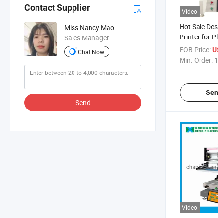
Contact Supplier
Video
Hot Sale Des
Miss Nancy Mao
Printer for Pl
Sales Manager
Economic Min
FOB Price:
U
Chat Now
Machine
Min. Order:
1
Sen
Send
Video