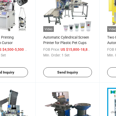
Video
Vide
 Printing
Automatic Cylindrical Screen
Two C
h Cursor
Printer for Plastic Pet Cups
Autom
/ Set
FOB Price:
/ Set
FOB P
S $4,500-5,500
US $15,800-18,800
 Set
Min. Order:
1 Set
Min. 
d Inquiry
Send Inquiry