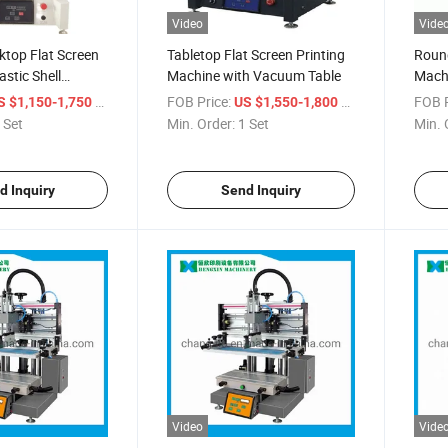
Video
Vide
ktop Flat Screen
Tabletop Flat Screen Printing
Round
astic Shell
Machine with Vacuum Table
Mach
i Screen Printing
/ Set
FOB Price:
/ Set
FOB P
S $1,150-1,750
US $1,550-1,800
 Set
Min. Order:
1 Set
Min. 
d Inquiry
Send Inquiry
Video
Vide