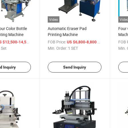
Video
Vide
ur Color Bottle
Automatic Eraser Pad
Four 
nting Machine
Printing Machine
Mach
/ Set
FOB Price:
/ SET
FOB P
S $12,500-14,500
US $6,800-8,800
 Set
Min. Order:
1 SET
Min. 
d Inquiry
Send Inquiry