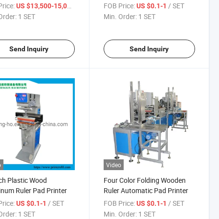
g
rice:
/ SET
FOB Price:
/ SET
US $13,500-15,000
US $0.1-1
Order:
1 SET
Min. Order:
1 SET
Send Inquiry
Send Inquiry
o
Video
ch Plastic Wood
Four Color Folding Wooden
num Ruler Pad Printer
Ruler Automatic Pad Printer
rice:
/ SET
FOB Price:
/ SET
US $0.1-1
US $0.1-1
Order:
1 SET
Min. Order:
1 SET