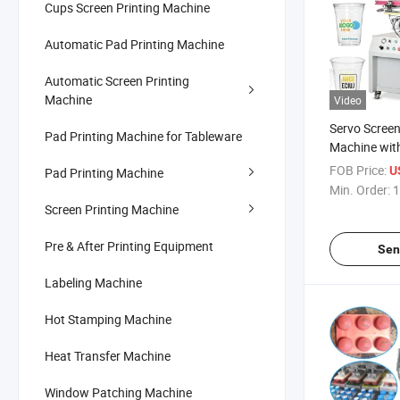
Cups Screen Printing Machine
Automatic Pad Printing Machine
Automatic Screen Printing
Machine
Video
Servo Screen
Pad Printing Machine for Tableware
Machine wit
FOB Price:
U
Pad Printing Machine
Min. Order:
1
Screen Printing Machine
Pre & After Printing Equipment
Sen
Labeling Machine
Hot Stamping Machine
Heat Transfer Machine
Window Patching Machine