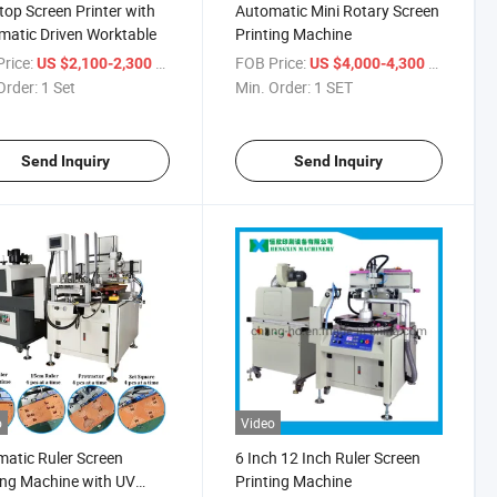
top Screen Printer with
Automatic Mini Rotary Screen
atic Driven Worktable
Printing Machine
rice:
/ Set
FOB Price:
/ SET
US $2,100-2,300
US $4,000-4,300
Order:
1 Set
Min. Order:
1 SET
Send Inquiry
Send Inquiry
o
Video
atic Ruler Screen
6 Inch 12 Inch Ruler Screen
ing Machine with UV
Printing Machine