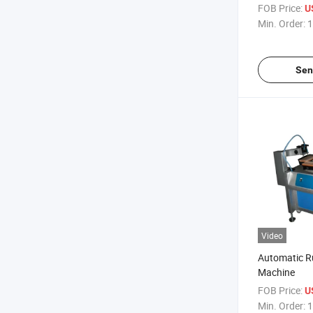
FOB Price:
U
Min. Order:
1
Sen
Video
Automatic Ru
Machine
FOB Price:
U
Min. Order:
1