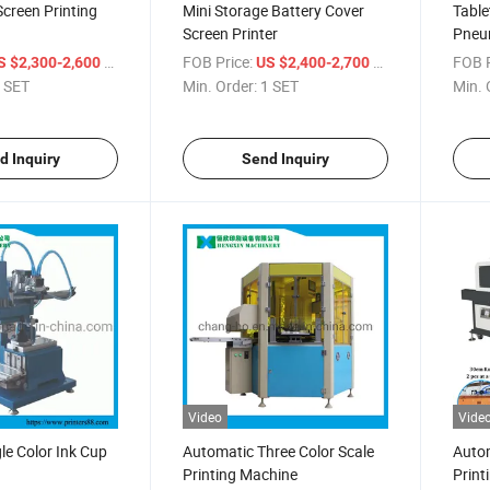
Screen Printing
Mini Storage Battery Cover
Table
Screen Printer
Pneum
/ SET
FOB Price:
/ SET
FOB P
S $2,300-2,600
US $2,400-2,700
 SET
Min. Order:
1 SET
Min. 
d Inquiry
Send Inquiry
Video
Vide
le Color Ink Cup
Automatic Three Color Scale
Autom
Printing Machine
Print