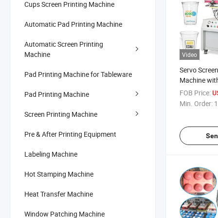
Cups Screen Printing Machine
Automatic Pad Printing Machine
Automatic Screen Printing
Machine
Video
Servo Screen
Pad Printing Machine for Tableware
Machine wit
FOB Price:
U
Pad Printing Machine
Min. Order:
1
Screen Printing Machine
Pre & After Printing Equipment
Sen
Labeling Machine
Hot Stamping Machine
Heat Transfer Machine
Window Patching Machine