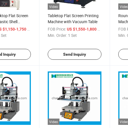
Video
Vide
ktop Flat Screen
Tabletop Flat Screen Printing
Round
astic Shell
Machine with Vacuum Table
Mach
i Screen Printing
/ Set
FOB Price:
/ Set
FOB P
S $1,150-1,750
US $1,550-1,800
 Set
Min. Order:
1 Set
Min. 
d Inquiry
Send Inquiry
Video
Vide