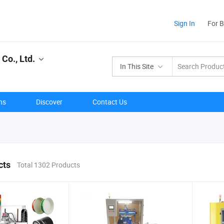
Sign In
For 
Co., Ltd.
In This Site
ns
Discover
Contact Us
cts
Total 1302 Products