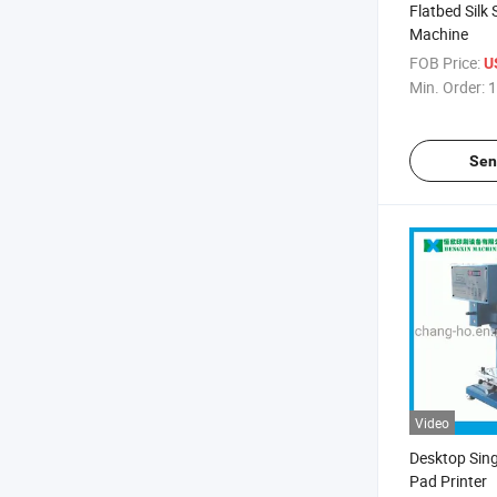
Flatbed Silk 
Machine
FOB Price:
U
Min. Order:
1
Sen
Video
Desktop Sing
Pad Printer