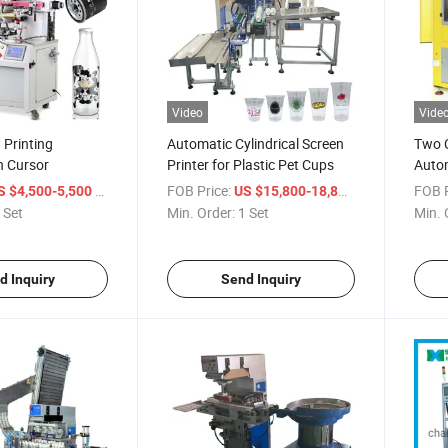
Video
Vide
 Printing
Automatic Cylindrical Screen
Two C
h Cursor
Printer for Plastic Pet Cups
Autom
/ Set
FOB Price:
/ Set
FOB P
S $4,500-5,500
US $15,800-18,800
 Set
Min. Order:
1 Set
Min. 
d Inquiry
Send Inquiry