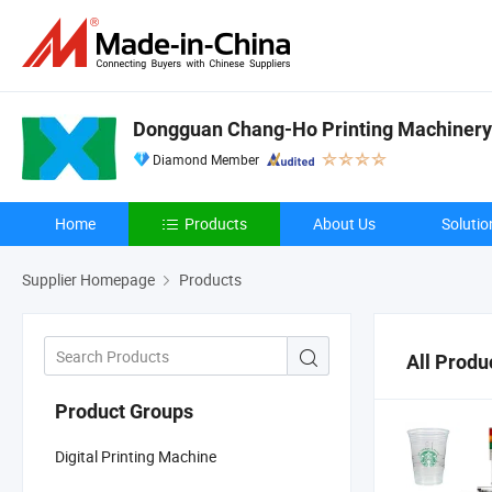
Dongguan Chang-Ho Printing Machinery 
Diamond Member
Home
Products
About Us
Solutio
Supplier Homepage
Products
All Produ
Product Groups
Digital Printing Machine