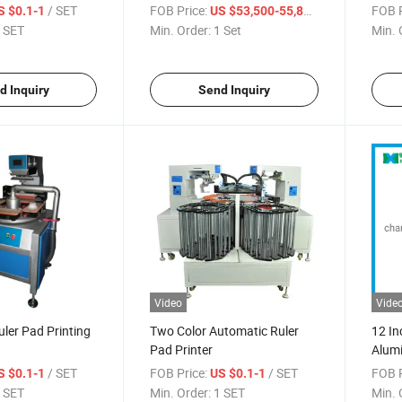
Curin
/ SET
FOB Price:
/ Set
FOB P
S $0.1-1
US $53,500-55,800
 SET
Min. Order:
1 Set
Min. 
d Inquiry
Send Inquiry
Video
Vide
ler Pad Printing
Two Color Automatic Ruler
12 In
Pad Printer
Alumi
/ SET
FOB Price:
/ SET
FOB P
S $0.1-1
US $0.1-1
 SET
Min. Order:
1 SET
Min. 