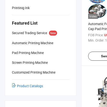
Printinig Ink
Video
Featured List
Automatic Fo
Cap Pad Pri
Secured Trading Service
New
FOB Price:
U
Min. Order:
1
Automatic Printing Machine
Pad Printing Machine
Sen
Screen Printing Machine
Customized Printing Machine
Product Catalogs