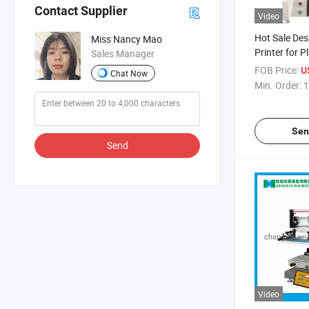
Contact Supplier
Video
Hot Sale Des
Miss Nancy Mao
Printer for Pl
Sales Manager
Economic Min
FOB Price:
U
Chat Now
Machine
Min. Order:
1
Sen
Send
Video