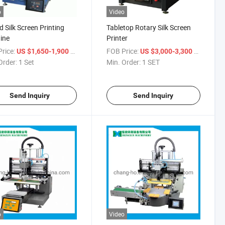
o
Video
 Silk Screen Printing
Tabletop Rotary Silk Screen
ine
Printer
rice:
/ Set
FOB Price:
/ SET
US $1,650-1,900
US $3,000-3,300
Order:
1 Set
Min. Order:
1 SET
Send Inquiry
Send Inquiry
o
Video