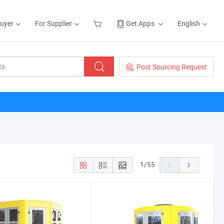
Buyer
For Supplier
Get Apps
English
Post Sourcing Request
1
/
55