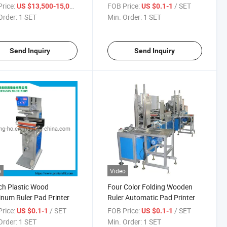
g
rice:
/ SET
FOB Price:
/ SET
US $13,500-15,000
US $0.1-1
Order:
1 SET
Min. Order:
1 SET
Send Inquiry
Send Inquiry
o
Video
ch Plastic Wood
Four Color Folding Wooden
num Ruler Pad Printer
Ruler Automatic Pad Printer
rice:
/ SET
FOB Price:
/ SET
US $0.1-1
US $0.1-1
Order:
1 SET
Min. Order:
1 SET