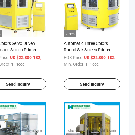
o
Video
olors Servo Driven
Automatic Three Colors
atic Screen Printer
Round Silk Screen Printer
rice:
/ Piece
FOB Price:
/ Piec
US $22,800-182,900
US $22,800-182,900
Order:
1 Piece
Min. Order:
1 Piece
Send Inquiry
Send Inquiry