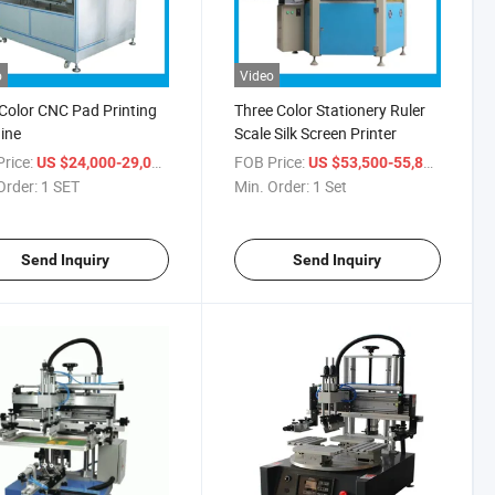
o
Video
Color CNC Pad Printing
Three Color Stationery Ruler
ine
Scale Silk Screen Printer
rice:
/ SET
FOB Price:
/ Set
US $24,000-29,000
US $53,500-55,800
Order:
1 SET
Min. Order:
1 Set
Send Inquiry
Send Inquiry