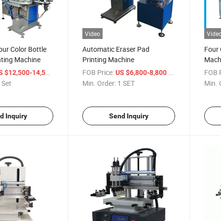
Video
Vide
ur Color Bottle
Automatic Eraser Pad
Four 
nting Machine
Printing Machine
Mach
/ Set
FOB Price:
/ SET
FOB P
S $12,500-14,500
US $6,800-8,800
 Set
Min. Order:
1 SET
Min. 
d Inquiry
Send Inquiry